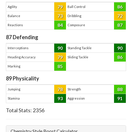
79
86
Agility
Ball Control
73
72
Balance
Dribbling
84
87
Reactions
Composure
87
Defending
90
90
Interceptions
Standing Tackle
79
86
Heading Accuracy
Sliding Tackle
85
Marking
89
Physicality
78
88
Jumping
Strength
93
91
Stamina
Aggression
Total Stats:
2356
Chemistry Style Boost Calculator