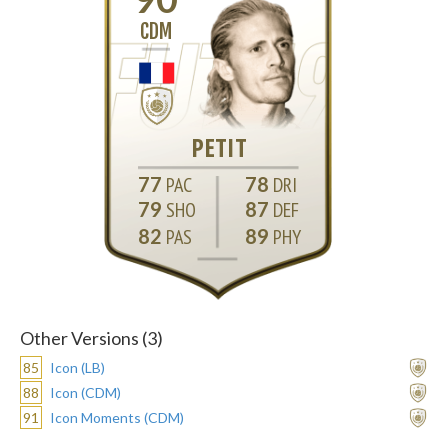
CDM
PETIT
77
78
79
87
82
89
Other Versions (3)
85
Icon (LB)
88
Icon (CDM)
91
Icon Moments (CDM)