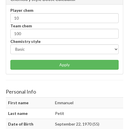
Player chem
Team chem
Chemistry style
Apply
Personal Info
First name
Emmanuel
Last name
Petit
Date of Birth
September 22, 1970 (55)