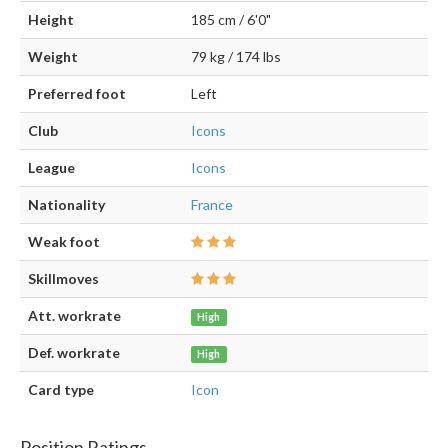
Height
185 cm / 6'0"
Weight
79 kg / 174 lbs
Preferred foot
Left
Club
Icons
League
Icons
Nationality
France
Weak foot
Skillmoves
Att. workrate
High
Def. workrate
High
Card type
Icon
Position Ratings