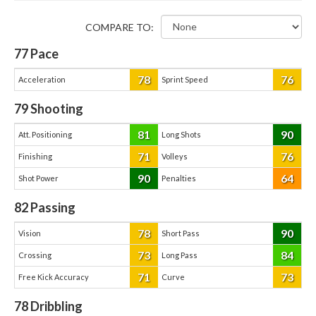
COMPARE TO:
77
Pace
78
76
Acceleration
Sprint Speed
79
Shooting
81
90
Att. Positioning
Long Shots
71
76
Finishing
Volleys
90
64
Shot Power
Penalties
82
Passing
78
90
Vision
Short Pass
73
84
Crossing
Long Pass
71
73
Free Kick Accuracy
Curve
78
Dribbling