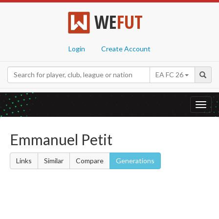
WE
FUT
Login
Create Account
EA FC 26
Toggl
navig
Emmanuel Petit
Links
Similar
Compare
Generations