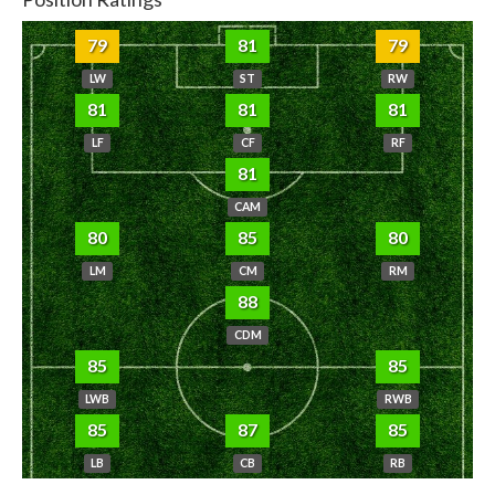
79
81
79
LW
ST
RW
81
81
81
LF
CF
RF
81
CAM
80
85
80
LM
CM
RM
88
CDM
85
85
LWB
RWB
85
87
85
LB
CB
RB