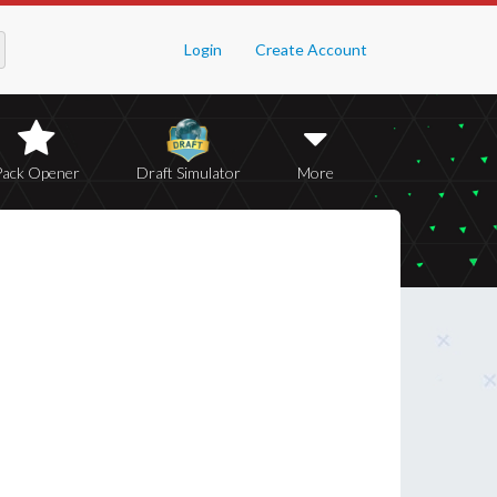
Login
Create Account
Pack Opener
Draft Simulator
More