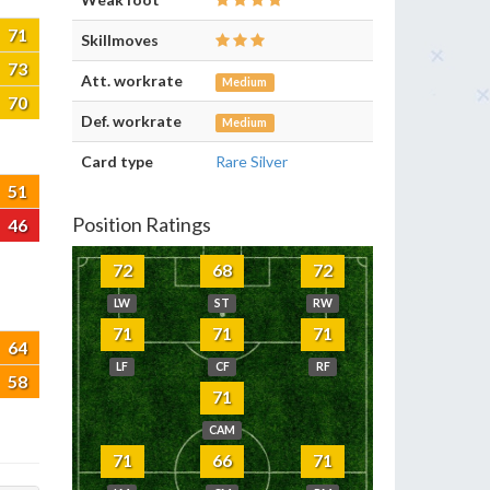
71
Skillmoves
73
Att. workrate
Medium
70
Def. workrate
Medium
Card type
Rare Silver
51
Position Ratings
46
72
68
72
LW
ST
RW
71
71
71
64
LF
CF
RF
58
71
CAM
71
66
71