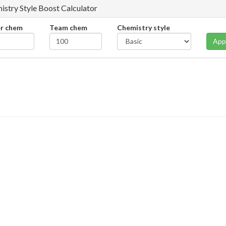
istry Style Boost Calculator
er chem
Team chem
Chemistry style
App