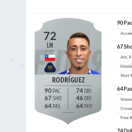
90
Pa
72
Accel
LM
67
Sho
Att. P
Finish
Shot 
RODRÍGUEZ
64
Pas
90
74
67
46
Vision
64
64
Cross
Free 
74
Dri