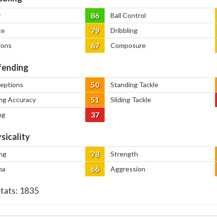
86
y
Ball Control
79
ce
Dribbling
67
ions
Composure
ending
50
ceptions
Standing Tackle
51
ng Accuracy
Sliding Tackle
37
ng
sicality
78
ng
Strength
66
na
Aggression
Stats:
1835