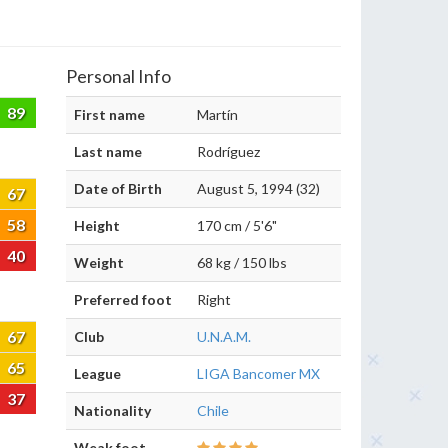
Personal Info
89
First name
Martín
Last name
Rodríguez
Date of Birth
August 5, 1994 (32)
67
58
Height
170 cm / 5'6"
40
Weight
68 kg / 150 lbs
Preferred foot
Right
67
Club
U.N.A.M.
65
League
LIGA Bancomer MX
37
Nationality
Chile
Weak foot