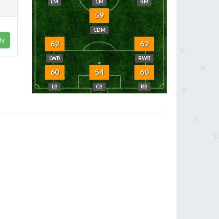
LM
CM
RM
59
CDM
ly
62
62
LWB
RWB
60
54
60
LB
CB
RB