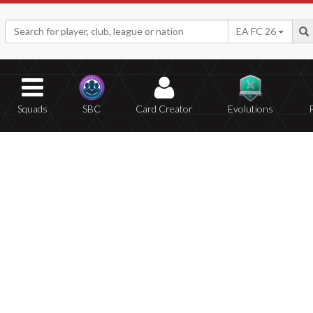
EA FC 26
Squads
SBC
Card Creator
Evolutions