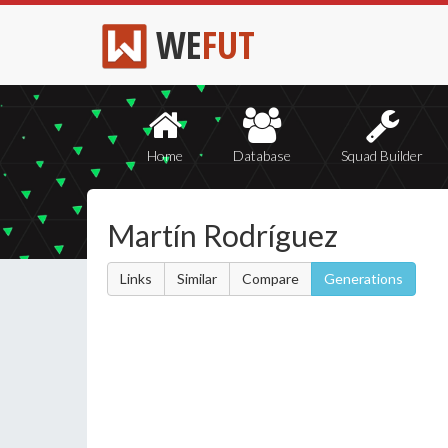
WE
FUT
Home
Database
Squad Builder
Martín Rodríguez
Links
Similar
Compare
Generations