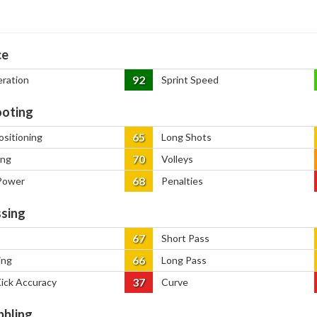
ce
92
eration
Sprint Speed
oting
65
ositioning
Long Shots
70
ing
Volleys
68
Power
Penalties
sing
67
Short Pass
66
ing
Long Pass
37
Kick Accuracy
Curve
bbling