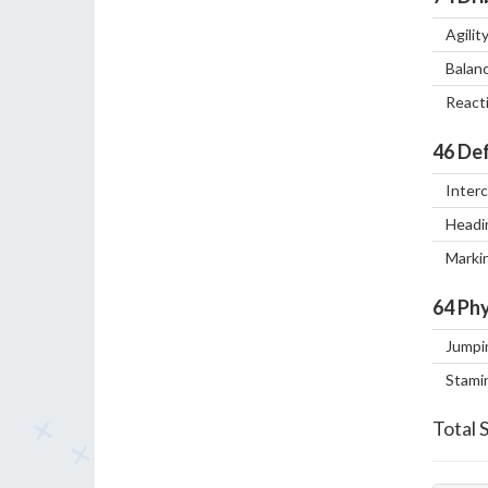
Agilit
Balan
React
46
Def
Inter
Headi
Marki
64
Phy
Jumpi
Stami
Total 