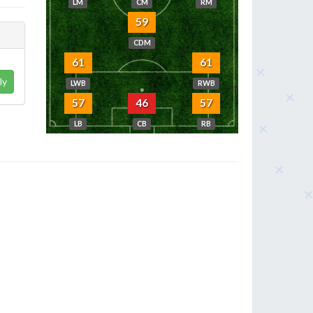
LM
CM
RM
59
CDM
61
61
ly
LWB
RWB
57
46
57
LB
CB
RB