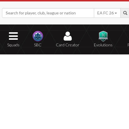
EA FC 26
Squads
SBC
Card Creator
Evolutions