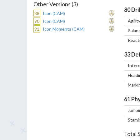
Other Versions (3)
80
Dri
88
Icon (CAM)
Agilit
90
Icon (CAM)
91
Icon Moments (CAM)
Balan
React
33
Def
Inter
Headi
Marki
61
Phy
Jumpi
Stami
Total 