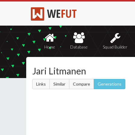
WE
FUT
Home
Database
Squad Builder
Jari Litmanen
Links
Similar
Compare
Generations