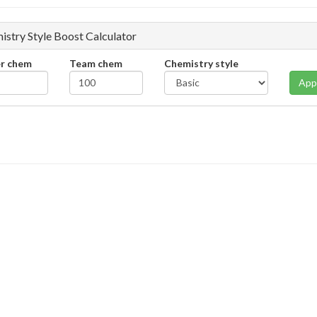
istry Style Boost Calculator
er chem
Team chem
Chemistry style
App