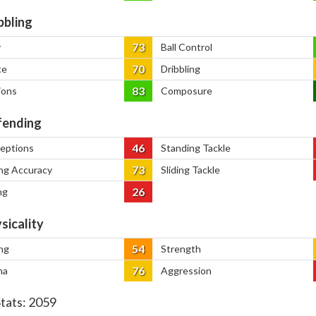
bbling
73
y
Ball Control
70
ce
Dribbling
83
ions
Composure
ending
46
ceptions
Standing Tackle
73
ng Accuracy
Sliding Tackle
26
ng
sicality
54
ng
Strength
76
na
Aggression
Stats:
2059