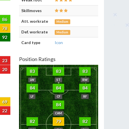
Skillmoves
86
Att. workrate
Medium
78
Def. workrate
Medium
92
Card type
Icon
Position Ratings
23
20
83
83
83
LW
ST
RW
84
84
84
LF
CF
RF
69
84
22
CAM
82
79
82