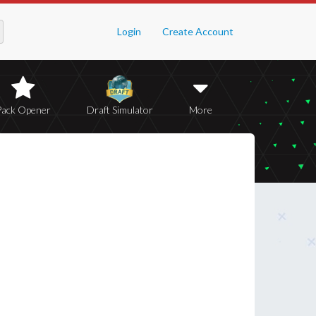
Login
Create Account
Pack Opener
Draft Simulator
More