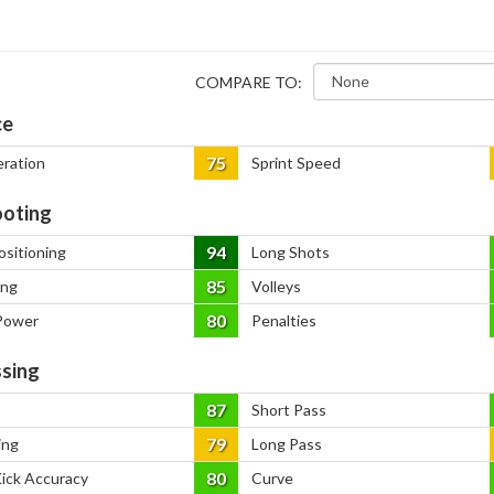
COMPARE TO:
ce
75
eration
Sprint Speed
oting
94
ositioning
Long Shots
85
ing
Volleys
80
Power
Penalties
sing
87
Short Pass
79
ing
Long Pass
80
Kick Accuracy
Curve