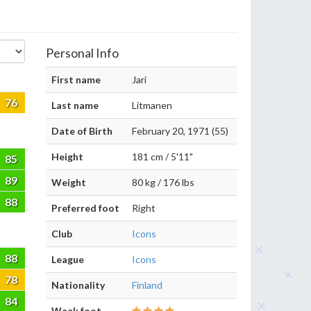
Personal Info
First name
Jari
76
Last name
Litmanen
Date of Birth
February 20, 1971 (55)
Height
181 cm / 5'11"
85
89
Weight
80 kg / 176 lbs
88
Preferred foot
Right
Club
Icons
88
League
Icons
78
Nationality
Finland
84
Weak foot