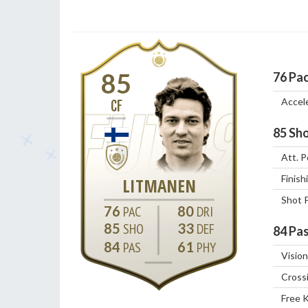
85
76
Pa
Accel
CF
85
Sho
Att. P
Finish
LITMANEN
Shot 
76
80
85
33
84
Pas
84
61
Vision
Cross
Free 