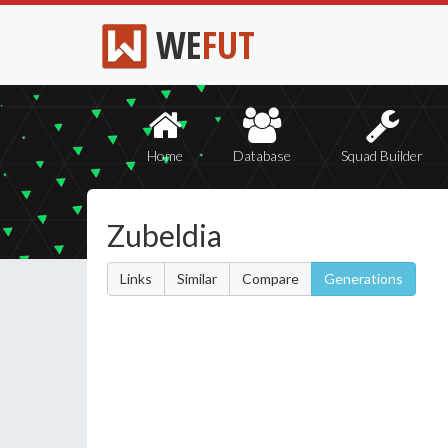
WE
FUT
Home
Database
Squad Builder
Zubeldia
Links
Similar
Compare
Generations