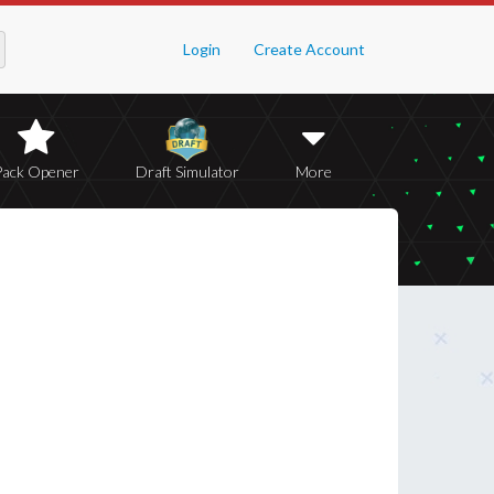
Login
Create Account
Pack Opener
Draft Simulator
More