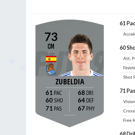
61
Pa
73
Accel
CM
60
Sho
Att. P
Finish
Shot 
ZUBELDIA
71
Pas
61
68
60
64
Vision
71
67
Cross
Free 
68
Dri