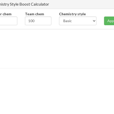
istry Style Boost Calculator
er chem
Team chem
Chemistry style
App