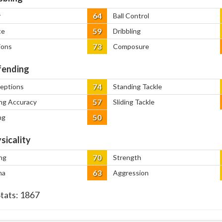
64
y
Ball Control
59
ce
Dribbling
73
ions
Composure
ending
74
ceptions
Standing Tackle
57
ng Accuracy
Sliding Tackle
50
ng
sicality
70
ng
Strength
63
na
Aggression
Stats:
1867