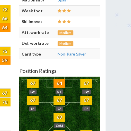
72
Weak foot
66
Skillmoves
64
Att. workrate
Medium
Def. workrate
Medium
75
Card type
Non-Rare Silver
59
Position Ratings
67
64
67
67
LW
ST
RW
67
67
67
70
LF
CF
RF
69
CAM