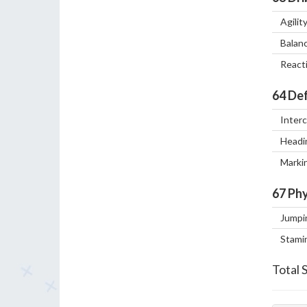
Agilit
Balan
React
64
Def
Inter
Headi
Marki
67
Phy
Jumpi
Stami
Total 