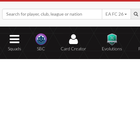
EA FC 26
Squads
SBC
Card Creator
Evolutions