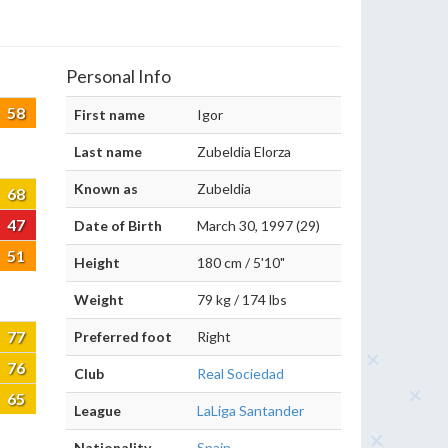
Personal Info
58
First name
Igor
Last name
Zubeldia Elorza
Known as
Zubeldia
68
47
Date of Birth
March 30, 1997 (29)
51
Height
180 cm / 5'10"
Weight
79 kg / 174 lbs
77
Preferred foot
Right
76
Club
Real Sociedad
65
League
LaLiga Santander
Nationality
Spain