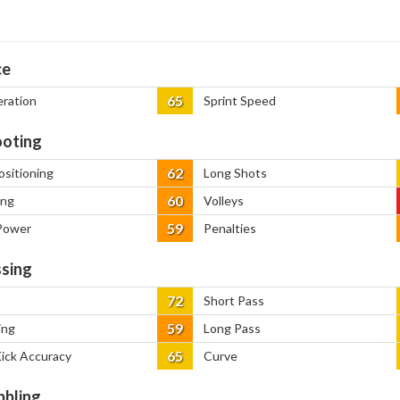
ce
65
eration
Sprint Speed
oting
62
ositioning
Long Shots
60
ing
Volleys
59
Power
Penalties
sing
72
Short Pass
59
ing
Long Pass
65
Kick Accuracy
Curve
bbling