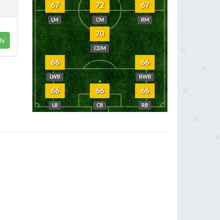
67
72
67
LM
CM
RM
70
ly
CDM
66
66
LWB
RWB
66
66
66
LB
CB
RB