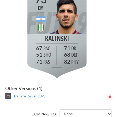
CM
KALINSKI
67
71
51
68
71
82
Other Versions (1)
73
Transfer Silver (CM)
COMPARE TO: