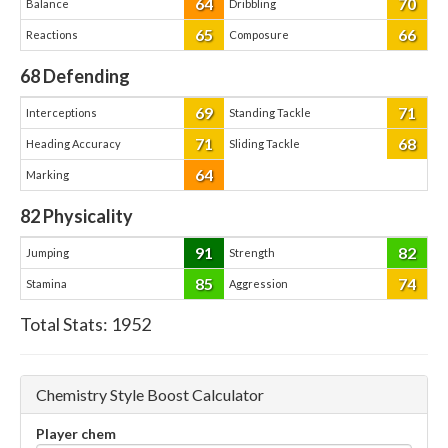
64
70
Balance
Dribbling
65
66
Reactions
Composure
68
Defending
69
71
Interceptions
Standing Tackle
71
68
Heading Accuracy
Sliding Tackle
64
Marking
82
Physicality
91
82
Jumping
Strength
85
74
Stamina
Aggression
Total Stats:
1952
Chemistry Style Boost Calculator
Player chem