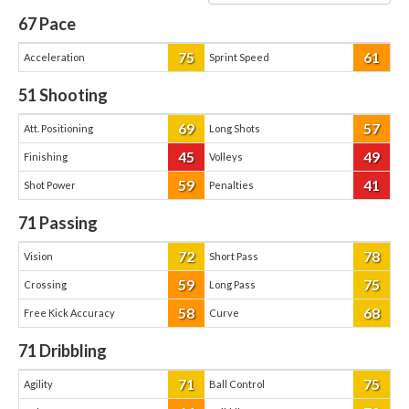
67
Pace
75
61
Acceleration
Sprint Speed
51
Shooting
69
57
Att. Positioning
Long Shots
45
49
Finishing
Volleys
59
41
Shot Power
Penalties
71
Passing
72
78
Vision
Short Pass
59
75
Crossing
Long Pass
58
68
Free Kick Accuracy
Curve
71
Dribbling
71
75
Agility
Ball Control