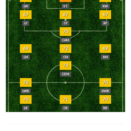
LW
ST
RW
67
67
67
LF
CF
RF
70
CAM
69
72
69
LM
CM
RM
73
CDM
70
70
LWB
RWB
70
71
70
LB
CB
RB