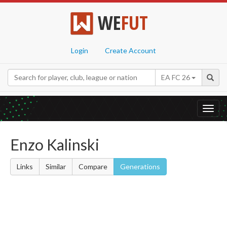
WE
FUT
Login
Create Account
EA FC 26
Toggl
navig
Enzo Kalinski
Links
Similar
Compare
Generations