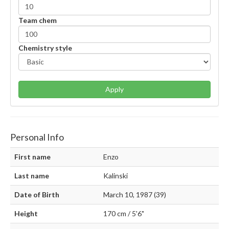
Team chem
Chemistry style
Apply
Personal Info
First name
Enzo
Last name
Kalinski
Date of Birth
March 10, 1987 (39)
Height
170 cm / 5'6"