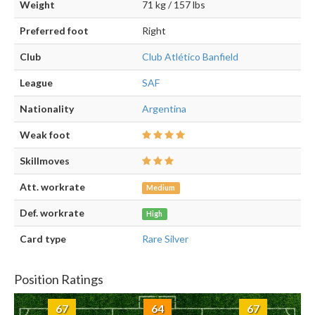
Weight
71 kg / 157 lbs
Preferred foot
Right
Club
Club Atlético Banfield
League
SAF
Nationality
Argentina
Weak foot
Skillmoves
Att. workrate
Medium
Def. workrate
High
Card type
Rare Silver
Position Ratings
67
64
67