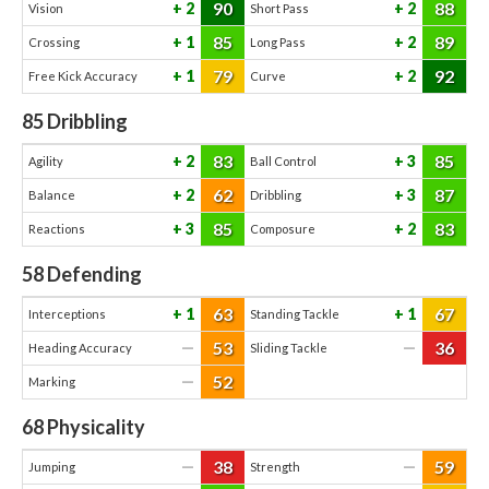
90
88
2
2
Vision
Short Pass
85
89
1
2
Crossing
Long Pass
79
92
1
2
Free Kick Accuracy
Curve
85
Dribbling
83
85
2
3
Agility
Ball Control
62
87
2
3
Balance
Dribbling
85
83
3
2
Reactions
Composure
58
Defending
63
67
1
1
Interceptions
Standing Tackle
53
36
—
—
Heading Accuracy
Sliding Tackle
52
—
Marking
68
Physicality
38
59
—
—
Jumping
Strength