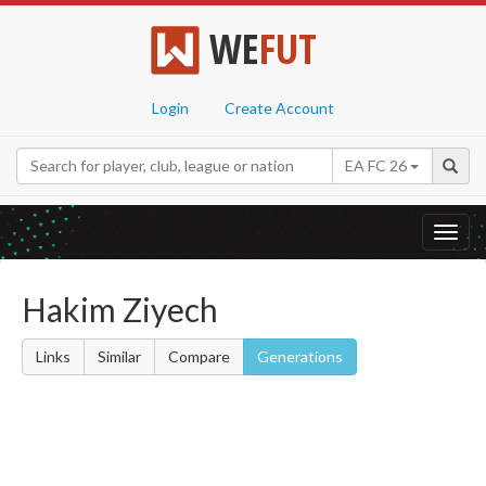
WE
FUT
Login
Create Account
EA FC 26
Toggl
navig
Hakim Ziyech
Links
Similar
Compare
Generations