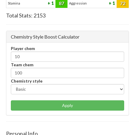
87
72
1
1
Stamina
Aggression
Total Stats:
2153
Chemistry Style Boost Calculator
Player chem
Team chem
Chemistry style
Apply
Personal Info