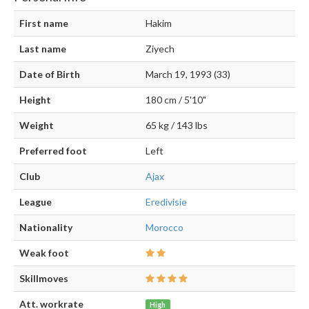
First name
Hakim
Last name
Ziyech
Date of Birth
March 19, 1993 (33)
Height
180 cm / 5'10"
Weight
65 kg / 143 lbs
Preferred foot
Left
Club
Ajax
League
Eredivisie
Nationality
Morocco
Weak foot
Skillmoves
Att. workrate
High