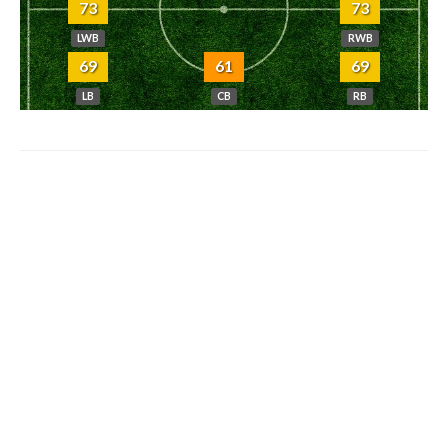
73
73
LWB
RWB
69
61
69
LB
CB
RB