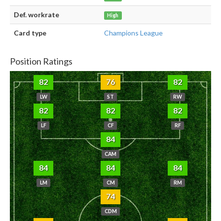
Def. workrate
High
Card type
Champions League
Position Ratings
82
76
82
LW
ST
RW
82
82
82
LF
CF
RF
84
CAM
84
84
84
LM
CM
RM
74
CDM