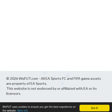
© 2026 WeFUT.com - All EA Sports FC and FIFA game assets
are property of EA Sports.
This website is not endorsed by or affiliated with EA or its
licensors.
WeFUT uses cookies to ensure you get the best experience on
Got it!
the website.
More info