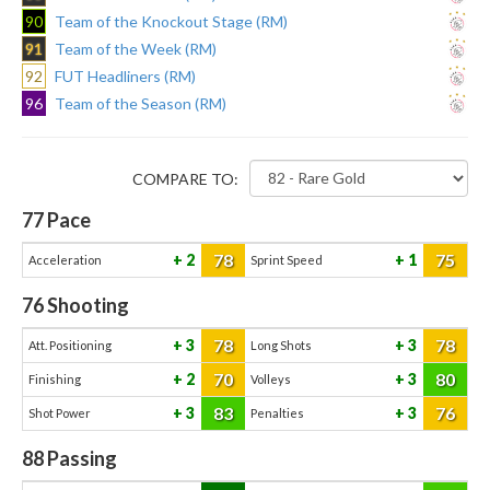
90
Team of the Knockout Stage (RM)
91
Team of the Week (RM)
92
FUT Headliners (RM)
96
Team of the Season (RM)
COMPARE TO:
77
Pace
78
75
2
1
Acceleration
Sprint Speed
76
Shooting
78
78
3
3
Att. Positioning
Long Shots
70
80
2
3
Finishing
Volleys
83
76
3
3
Shot Power
Penalties
88
Passing