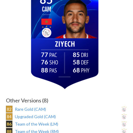
CAM
ZIYECH
77
85
76
58
88
68
Other Versions (8)
82
Rare Gold (CAM)
84
Upgraded Gold (CAM)
86
Team of the Week (LM)
88
Team of the Week (RM)