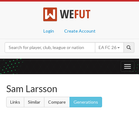
WE
FUT
Login
Create Account
EA FC 26
Toggl
navig
Sam Larsson
Links
Similar
Compare
Generations