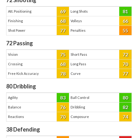
72
Shooting
69
81
Att. Positioning
Long Shots
68
66
Finishing
Volleys
77
55
Shot Power
Penalties
72
Passing
75
72
Vision
Short Pass
68
70
Crossing
Long Pass
78
77
Free Kick Accuracy
Curve
80
Dribbling
83
80
Agility
Ball Control
76
82
Balance
Dribbling
70
74
Reactions
Composure
38
Defending