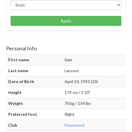
Apply
Personal Info
First name
Sam
Last name
Larsson
Date of Birth
April 10, 1993 (33)
Height
179 cm / 5'10"
Weight
70 kg / 154 lbs
Preferred foot
Right
Club
Feyenoord