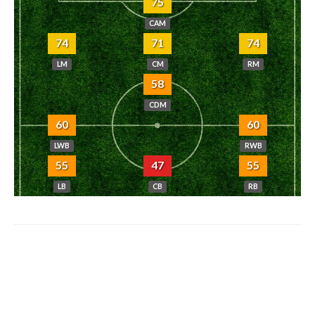
75
CAM
74
71
74
LM
CM
RM
58
CDM
60
60
LWB
RWB
55
47
55
LB
CB
RB