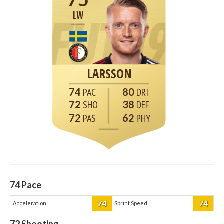
LW
LARSSON
74
80
72
38
72
62
74
Pace
74
74
Acceleration
Sprint Speed