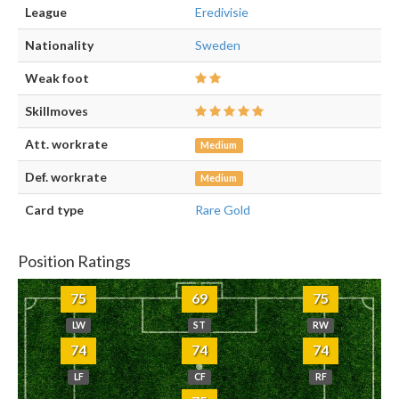
League
Eredivisie
Nationality
Sweden
Weak foot
Skillmoves
Att. workrate
Medium
Def. workrate
Medium
Card type
Rare Gold
Position Ratings
75
69
75
LW
ST
RW
74
74
74
LF
CF
RF