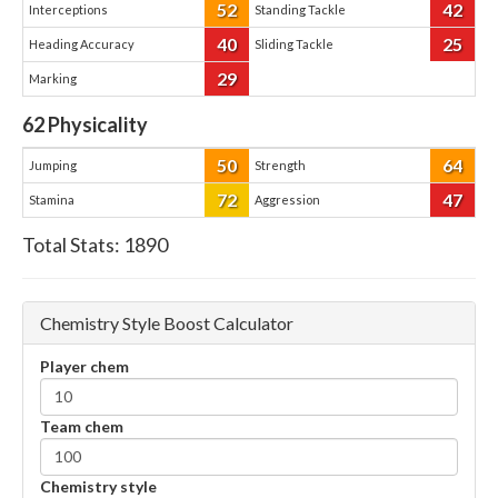
52
42
Interceptions
Standing Tackle
40
25
Heading Accuracy
Sliding Tackle
29
Marking
62
Physicality
50
64
Jumping
Strength
72
47
Stamina
Aggression
Total Stats:
1890
Chemistry Style Boost Calculator
Player chem
Team chem
Chemistry style