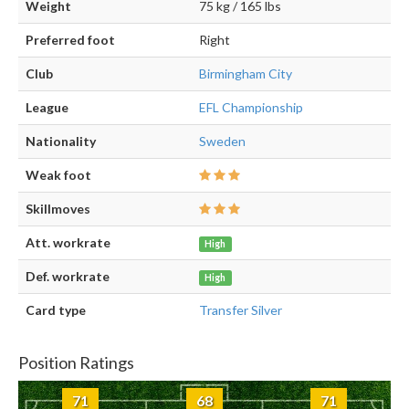
Weight
75 kg / 165 lbs
Preferred foot
Right
Club
Birmingham City
League
EFL Championship
Nationality
Sweden
Weak foot
Skillmoves
Att. workrate
High
Def. workrate
High
Card type
Transfer Silver
Position Ratings
71
68
71