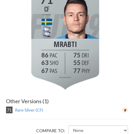
CF
MRABTI
86
75
63
55
67
77
Other Versions (1)
71
Rare Silver (CF)
COMPARE TO: