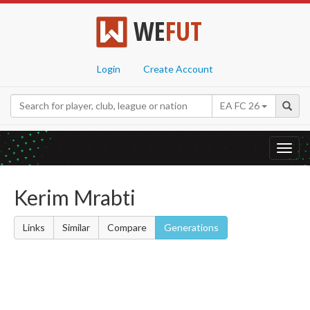
WE
FUT
Login
Create Account
EA FC 26
Toggl
navig
Kerim Mrabti
Links
Similar
Compare
Generations