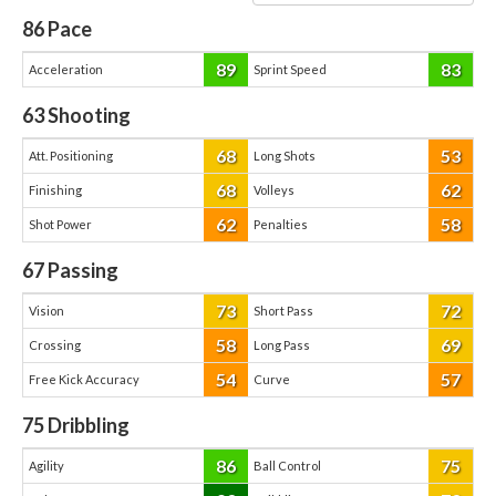
86
Pace
89
83
Acceleration
Sprint Speed
63
Shooting
68
53
Att. Positioning
Long Shots
68
62
Finishing
Volleys
62
58
Shot Power
Penalties
67
Passing
73
72
Vision
Short Pass
58
69
Crossing
Long Pass
54
57
Free Kick Accuracy
Curve
75
Dribbling
86
75
Agility
Ball Control