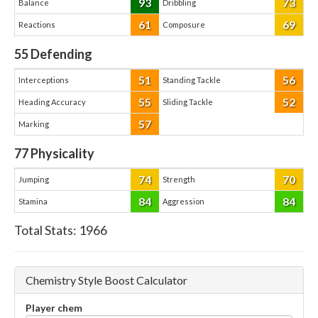
93
73
Balance
Dribbling
61
69
Reactions
Composure
55
Defending
51
56
Interceptions
Standing Tackle
55
52
Heading Accuracy
Sliding Tackle
57
Marking
77
Physicality
74
70
Jumping
Strength
84
84
Stamina
Aggression
Total Stats:
1966
Chemistry Style Boost Calculator
Player chem