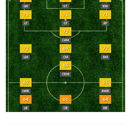
LW
ST
RW
71
71
71
LF
CF
RF
72
CAM
72
69
72
LM
CM
RM
65
CDM
65
65
LWB
RWB
64
61
64
LB
CB
RB