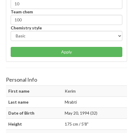
Team chem
Chemistry style
Apply
Personal Info
First name
Kerim
Last name
Mrabti
Date of Birth
May 20, 1994 (32)
Height
175 cm / 5'8"