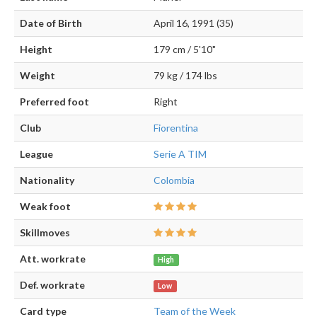
Date of Birth
April 16, 1991 (35)
Height
179 cm / 5'10"
Weight
79 kg / 174 lbs
Preferred foot
Right
Club
Fiorentina
League
Serie A TIM
Nationality
Colombia
Weak foot
Skillmoves
Att. workrate
High
Def. workrate
Low
Card type
Team of the Week