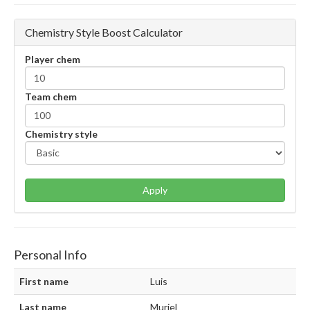
Chemistry Style Boost Calculator
Player chem
Team chem
Chemistry style
Apply
Personal Info
First name
Luis
Last name
Muriel