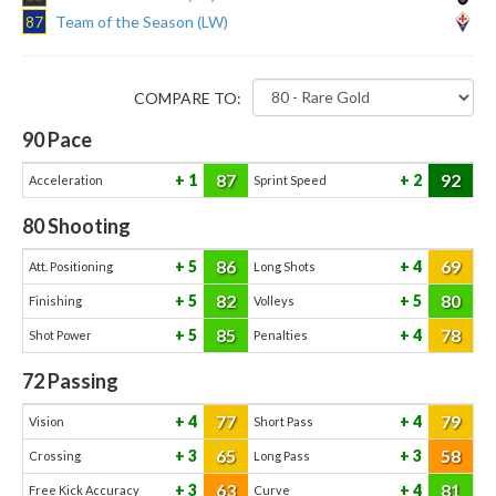
87
Team of the Season (LW)
COMPARE TO:
90
Pace
87
92
1
2
Acceleration
Sprint Speed
80
Shooting
86
69
5
4
Att. Positioning
Long Shots
82
80
5
5
Finishing
Volleys
85
78
5
4
Shot Power
Penalties
72
Passing
77
79
4
4
Vision
Short Pass
65
58
3
3
Crossing
Long Pass
63
81
3
4
Free Kick Accuracy
Curve