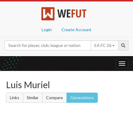
WE
FUT
Login
Create Account
EA FC 26
Toggl
navig
Luis Muriel
Links
Similar
Compare
Generations