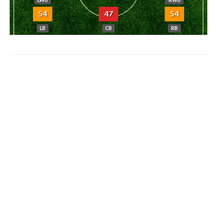
LWB
RWB
54
47
54
LB
CB
RB