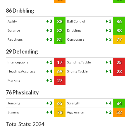
86
Dribbling
88
86
3
3
Agility
Ball Control
82
88
2
3
Balance
Dribbling
81
77
2
2
Reactions
Composure
29
Defending
17
25
1
1
Interceptions
Standing Tackle
69
23
4
1
Heading Accuracy
Sliding Tackle
27
1
Marking
76
Physicality
65
84
3
4
Jumping
Strength
78
52
4
2
Stamina
Aggression
Total Stats:
2024