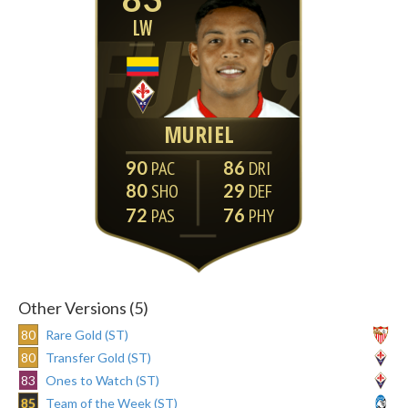
LW
MURIEL
90
86
80
29
72
76
Other Versions (5)
80
Rare Gold (ST)
80
Transfer Gold (ST)
83
Ones to Watch (ST)
85
Team of the Week (ST)