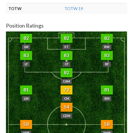
TOTW
TOTW 19
Position Ratings
82
82
82
LW
ST
RW
83
83
83
LF
CF
RF
82
CAM
81
72
81
LM
CM
RM
54
CDM
58
58