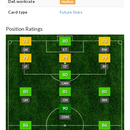
Def. workrate
Medium
Card type
Future Stars
Position Ratings
78
80
78
LW
ST
RW
79
79
79
LF
CF
RF
80
CAM
80
85
80
LM
CM
RM
90
CDM
86
86