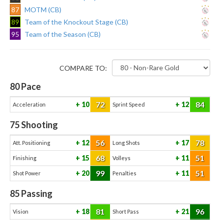
87
MOTM (CB)
89
Team of the Knockout Stage (CB)
95
Team of the Season (CB)
COMPARE TO:
80
Pace
72
84
10
12
Acceleration
Sprint Speed
75
Shooting
56
78
12
17
Att. Positioning
Long Shots
68
51
15
11
Finishing
Volleys
99
51
20
11
Shot Power
Penalties
85
Passing
81
96
18
21
Vision
Short Pass