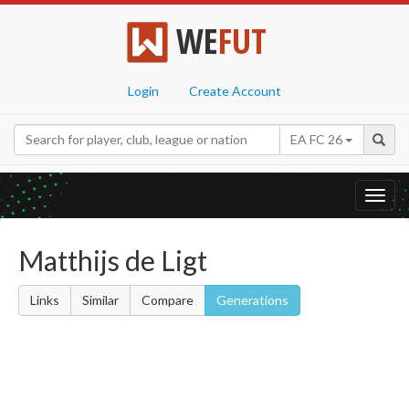
WE
FUT
Login
Create Account
EA FC 26
Toggl
navig
Matthijs de Ligt
Links
Similar
Compare
Generations