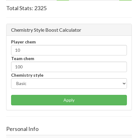
Total Stats:
2325
Chemistry Style Boost Calculator
Player chem
Team chem
Chemistry style
Apply
Personal Info