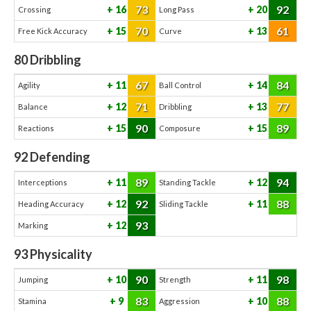
73
92
16
20
Crossing
Long Pass
70
61
15
13
Free Kick Accuracy
Curve
80
Dribbling
67
84
11
14
Agility
Ball Control
71
77
12
13
Balance
Dribbling
90
89
15
15
Reactions
Composure
92
Defending
89
94
11
12
Interceptions
Standing Tackle
92
88
12
11
Heading Accuracy
Sliding Tackle
93
12
Marking
93
Physicality
90
98
10
11
Jumping
Strength
83
88
9
10
Stamina
Aggression