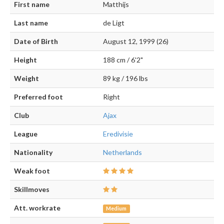
First name
Matthijs
Last name
de Ligt
Date of Birth
August 12, 1999 (26)
Height
188 cm / 6'2"
Weight
89 kg / 196 lbs
Preferred foot
Right
Club
Ajax
League
Eredivisie
Nationality
Netherlands
Weak foot
Skillmoves
Att. workrate
Medium