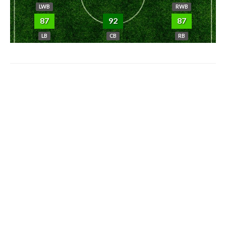
LWB
RWB
87
92
87
LB
CB
RB