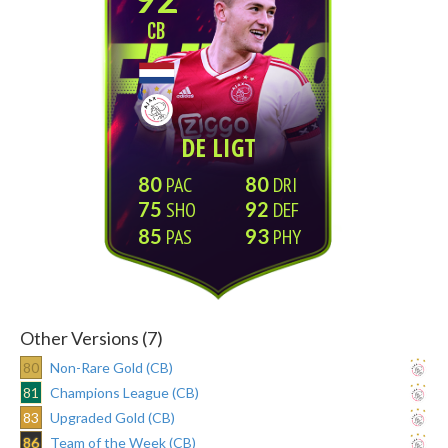
CB
DE LIGT
80
80
75
92
85
93
Other Versions (7)
80
Non-Rare Gold (CB)
81
Champions League (CB)
83
Upgraded Gold (CB)
86
Team of the Week (CB)