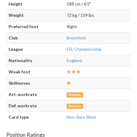
Height
188 cm / 6'2"
Weight
72 kg / 159 lbs
Preferred foot
Right
Club
Brentford
League
EFL Championship
Nationality
England
Weak foot
Skillmoves
Att. workrate
Medium
Def. workrate
Medium
Card type
Non-Rare Silver
Position Ratings