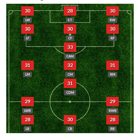
30
28
30
LW
ST
RW
30
30
30
LF
CF
RF
33
CAM
31
32
31
LM
CM
RM
31
CDM
29
29
LWB
RWB
28
30
28
LB
CB
RB