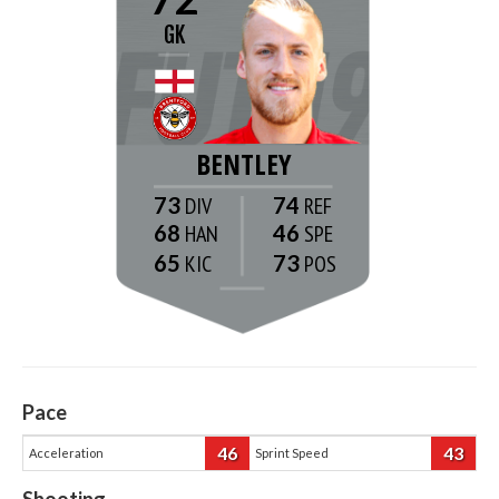
GK
BENTLEY
73
74
68
46
65
73
Pace
46
43
Acceleration
Sprint Speed