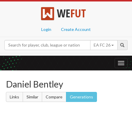
WE
FUT
Login
Create Account
EA FC 26
Toggl
navig
Daniel Bentley
Links
Similar
Compare
Generations