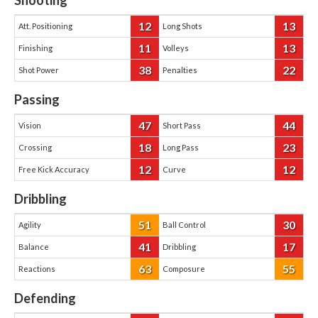
Shooting
12
13
Att. Positioning
Long Shots
11
13
Finishing
Volleys
38
22
Shot Power
Penalties
Passing
47
44
Vision
Short Pass
18
23
Crossing
Long Pass
12
12
Free Kick Accuracy
Curve
Dribbling
51
30
Agility
Ball Control
41
17
Balance
Dribbling
63
55
Reactions
Composure
Defending