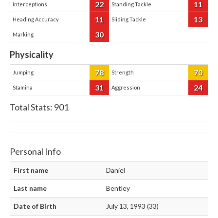
22
11
Interceptions
Standing Tackle
11
13
Heading Accuracy
Sliding Tackle
30
Marking
Physicality
78
70
Jumping
Strength
31
24
Stamina
Aggression
Total Stats:
901
Personal Info
First name
Daniel
Last name
Bentley
Date of Birth
July 13, 1993 (33)