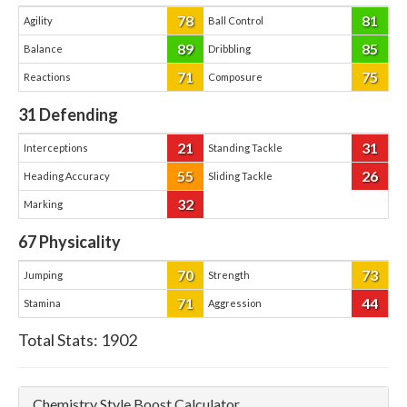
78
81
Agility
Ball Control
89
85
Balance
Dribbling
71
75
Reactions
Composure
31
Defending
21
31
Interceptions
Standing Tackle
55
26
Heading Accuracy
Sliding Tackle
32
Marking
67
Physicality
70
73
Jumping
Strength
71
44
Stamina
Aggression
Total Stats:
1902
Chemistry Style Boost Calculator