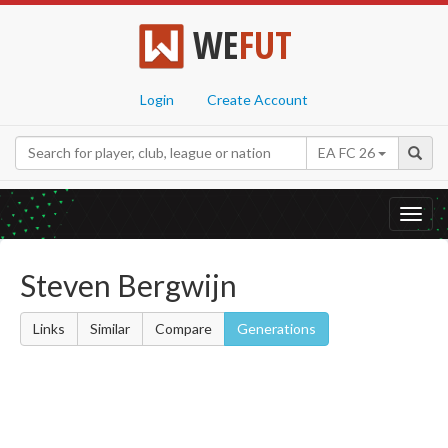
WE
FUT
Login
Create Account
EA FC 26
Toggl
navig
Steven Bergwijn
Links
Similar
Compare
Generations