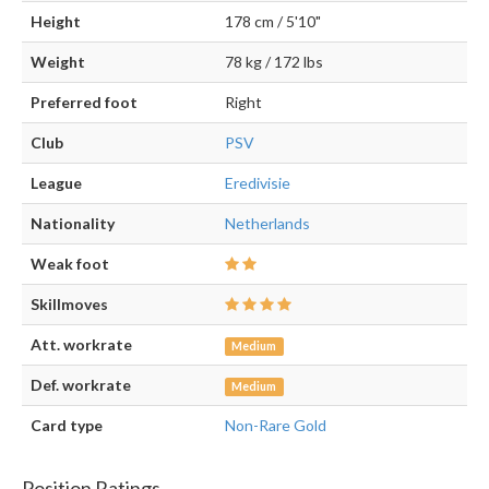
Height
178 cm / 5'10"
Weight
78 kg / 172 lbs
Preferred foot
Right
Club
PSV
League
Eredivisie
Nationality
Netherlands
Weak foot
Skillmoves
Att. workrate
Medium
Def. workrate
Medium
Card type
Non-Rare Gold
Position Ratings