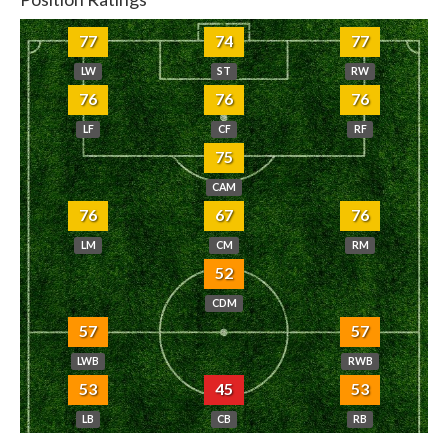
77
74
77
LW
ST
RW
76
76
76
LF
CF
RF
75
CAM
76
67
76
LM
CM
RM
52
CDM
57
57
LWB
RWB
53
45
53
LB
CB
RB