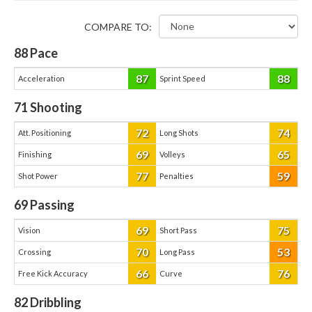
COMPARE TO:
88
Pace
87
88
Acceleration
Sprint Speed
71
Shooting
72
74
Att. Positioning
Long Shots
69
65
Finishing
Volleys
77
59
Shot Power
Penalties
69
Passing
69
75
Vision
Short Pass
70
53
Crossing
Long Pass
66
76
Free Kick Accuracy
Curve
82
Dribbling