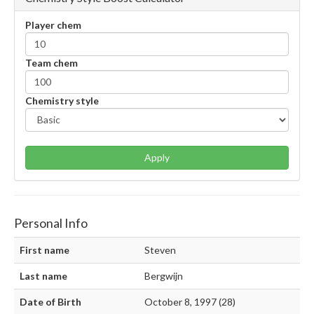
Player chem
Team chem
Chemistry style
Apply
Personal Info
First name
Steven
Last name
Bergwijn
Date of Birth
October 8, 1997 (28)