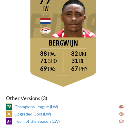
LW
BERGWIJN
88
82
71
31
69
67
Other Versions (3)
78
Champions League (LW)
80
Upgraded Gold (LW)
87
Team of the Season (LW)