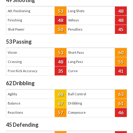
49
Shooting
53
48
Att. Positioning
Long Shots
48
48
Finishing
Volleys
50
45
Shot Power
Penalties
53
Passing
53
60
Vision
Short Pass
48
55
Crossing
Long Pass
35
41
Free Kick Accuracy
Curve
62
Dribbling
68
63
Agility
Ball Control
67
61
Balance
Dribbling
57
46
Reactions
Composure
45
Defending