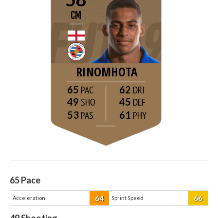
CM
RINOMHOTA
65
62
49
45
53
61
65
Pace
64
66
Acceleration
Sprint Speed