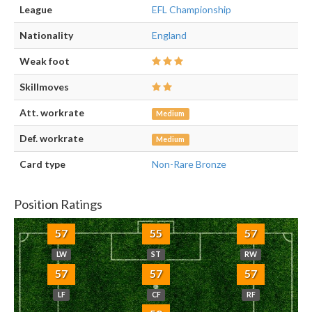
League
EFL Championship
Nationality
England
Weak foot
Skillmoves
Att. workrate
Medium
Def. workrate
Medium
Card type
Non-Rare Bronze
Position Ratings
57
55
57
LW
ST
RW
57
57
57
LF
CF
RF