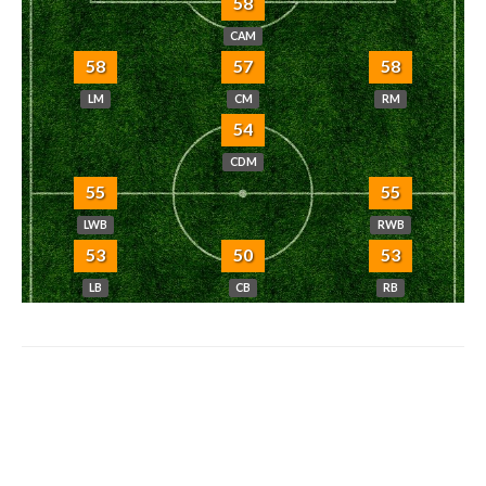
58
CAM
58
57
58
LM
CM
RM
54
CDM
55
55
LWB
RWB
53
50
53
LB
CB
RB