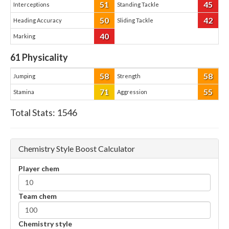
51
45
Interceptions
Standing Tackle
50
42
Heading Accuracy
Sliding Tackle
40
Marking
61
Physicality
58
58
Jumping
Strength
71
55
Stamina
Aggression
Total Stats:
1546
Chemistry Style Boost Calculator
Player chem
Team chem
Chemistry style