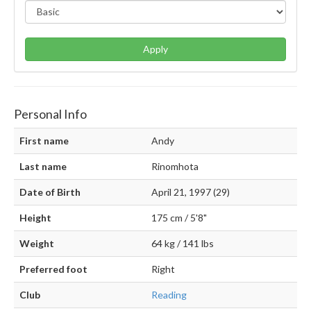
Apply
Personal Info
First name
Andy
Last name
Rinomhota
Date of Birth
April 21, 1997 (29)
Height
175 cm / 5'8"
Weight
64 kg / 141 lbs
Preferred foot
Right
Club
Reading