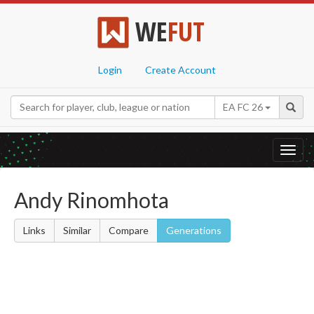
WE
FUT
Login
Create Account
EA FC 26
Toggl
navig
Andy Rinomhota
Links
Similar
Compare
Generations