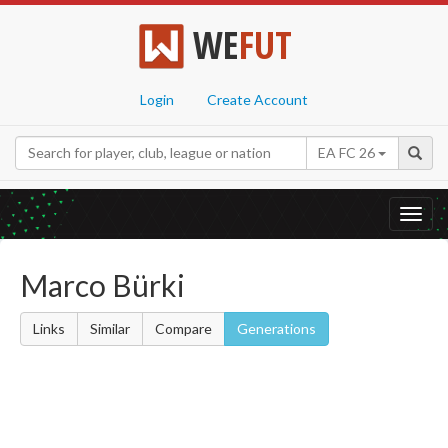
WE
FUT
Login
Create Account
EA FC 26
Toggl
navig
Marco Bürki
Links
Similar
Compare
Generations