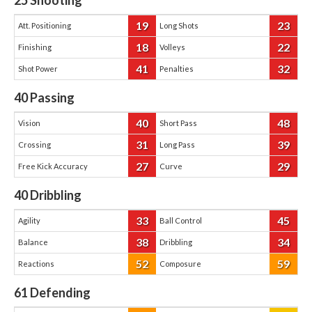
25
Shooting
19
23
Att. Positioning
Long Shots
18
22
Finishing
Volleys
41
32
Shot Power
Penalties
40
Passing
40
48
Vision
Short Pass
31
39
Crossing
Long Pass
27
29
Free Kick Accuracy
Curve
40
Dribbling
33
45
Agility
Ball Control
38
34
Balance
Dribbling
52
59
Reactions
Composure
61
Defending