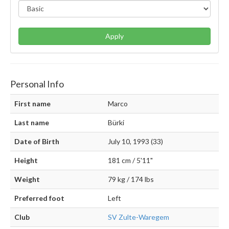
Apply
Personal Info
First name
Marco
Last name
Bürki
Date of Birth
July 10, 1993 (33)
Height
181 cm / 5'11"
Weight
79 kg / 174 lbs
Preferred foot
Left
Club
SV Zulte-Waregem