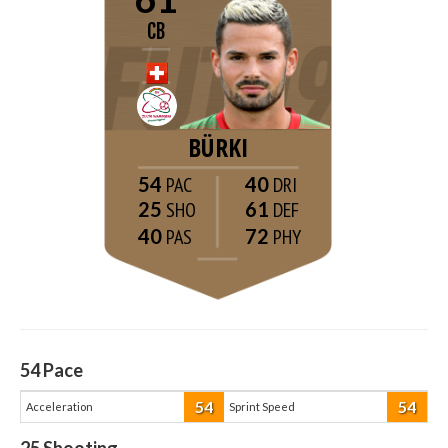
CB
BÜRKI
54
40
25
61
40
72
54
Pace
54
54
Acceleration
Sprint Speed