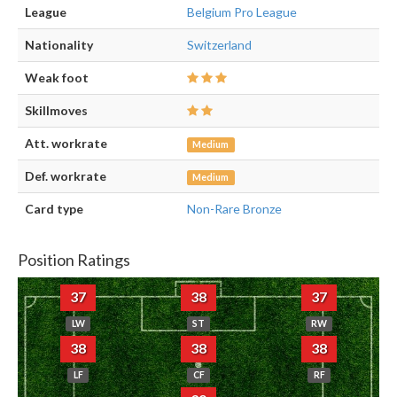
League
Belgium Pro League
Nationality
Switzerland
Weak foot
Skillmoves
Att. workrate
Medium
Def. workrate
Medium
Card type
Non-Rare Bronze
Position Ratings
37
38
37
LW
ST
RW
38
38
38
LF
CF
RF