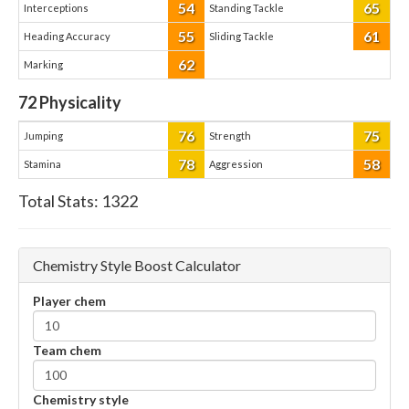
54
65
Interceptions
Standing Tackle
55
61
Heading Accuracy
Sliding Tackle
62
Marking
72
Physicality
76
75
Jumping
Strength
78
58
Stamina
Aggression
Total Stats:
1322
Chemistry Style Boost Calculator
Player chem
Team chem
Chemistry style