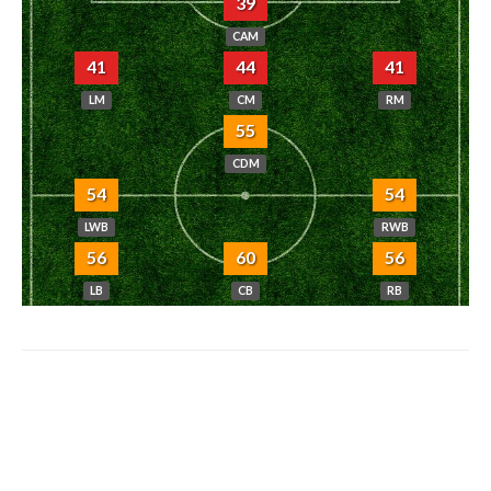
39
CAM
41
44
41
LM
CM
RM
55
CDM
54
54
LWB
RWB
56
60
56
LB
CB
RB