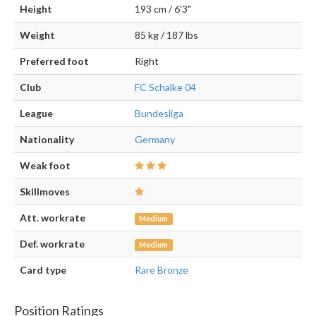
Height
193 cm / 6'3"
Weight
85 kg / 187 lbs
Preferred foot
Right
Club
FC Schalke 04
League
Bundesliga
Nationality
Germany
Weak foot
Skillmoves
Att. workrate
Medium
Def. workrate
Medium
Card type
Rare Bronze
Position Ratings