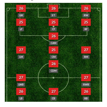
26
26
26
LW
ST
RW
25
25
25
LF
CF
RF
26
CAM
27
25
27
LM
CM
RM
26
CDM
27
27
LWB
RWB
26
27
26
LB
CB
RB