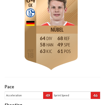
GK
NÜBEL
64
68
58
49
63
61
Pace
49
46
Acceleration
Sprint Speed