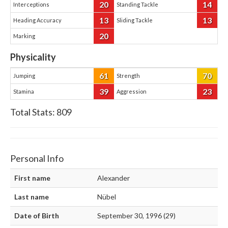
20
14
Interceptions
Standing Tackle
13
13
Heading Accuracy
Sliding Tackle
20
Marking
Physicality
61
70
Jumping
Strength
39
23
Stamina
Aggression
Total Stats:
809
Personal Info
First name
Alexander
Last name
Nübel
Date of Birth
September 30, 1996 (29)