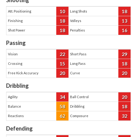
Shooting
10
18
Att. Positioning
Long Shots
18
13
Finishing
Volleys
18
16
Shot Power
Penalties
Passing
22
29
Vision
Short Pass
15
18
Crossing
Long Pass
20
20
Free Kick Accuracy
Curve
Dribbling
34
20
Agility
Ball Control
58
18
Balance
Dribbling
62
32
Reactions
Composure
Defending