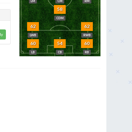
LM
CM
RM
58
CDM
62
62
ly
LWB
RWB
60
54
60
LB
CB
RB