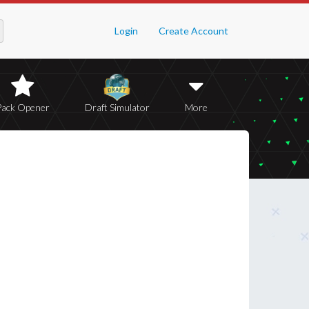
Login
Create Account
Pack Opener
Draft Simulator
More