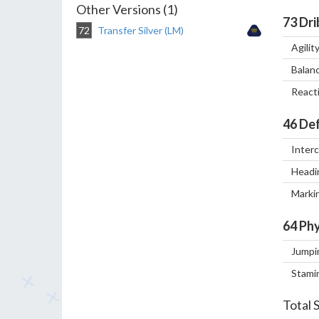
Other Versions (1)
73
Dri
72
Transfer Silver (LM)
Agilit
Balan
React
46
Def
Inter
Headi
Marki
64
Phy
Jumpi
Stami
Total 