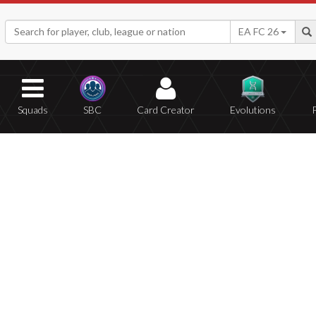
EA FC 26
Squads
SBC
Card Creator
Evolutions