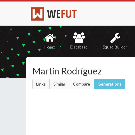
WE
FUT
Home
Database
Squad Builder
Martín Rodríguez
Links
Similar
Compare
Generations