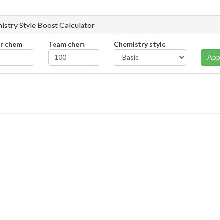
istry Style Boost Calculator
er chem
Team chem
Chemistry style
App