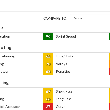
COMPARE TO:
ce
90
eration
Sprint Speed
oting
65
ositioning
Long Shots
70
ing
Volleys
68
Power
Penalties
sing
67
Short Pass
66
ing
Long Pass
37
Kick Accuracy
Curve