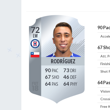
90
Pa
72
LW
Accel
67
Sho
Att. P
RODRÍGUEZ
Finish
90
73
Shot 
67
46
64
Pas
64
64
Vision
Cross
Free 