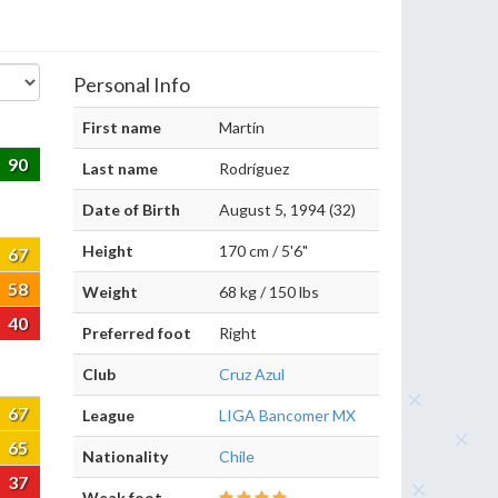
Personal Info
First name
Martín
90
Last name
Rodríguez
Date of Birth
August 5, 1994 (32)
Height
170 cm / 5'6"
67
58
Weight
68 kg / 150 lbs
40
Preferred foot
Right
Club
Cruz Azul
67
League
LIGA Bancomer MX
65
Nationality
Chile
37
Weak foot