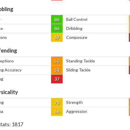
bbling
86
y
Ball Control
86
ce
Dribbling
67
ions
Composure
ending
50
ceptions
Standing Tackle
51
ng Accuracy
Sliding Tackle
37
ng
sicality
78
ng
Strength
66
na
Aggression
Stats:
1817