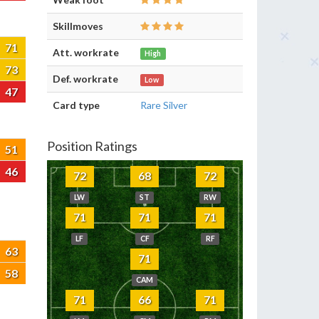
Skillmoves
71
Att. workrate
High
73
Def. workrate
Low
47
Card type
Rare Silver
Position Ratings
51
46
72
68
72
LW
ST
RW
71
71
71
LF
CF
RF
63
71
58
CAM
71
66
71