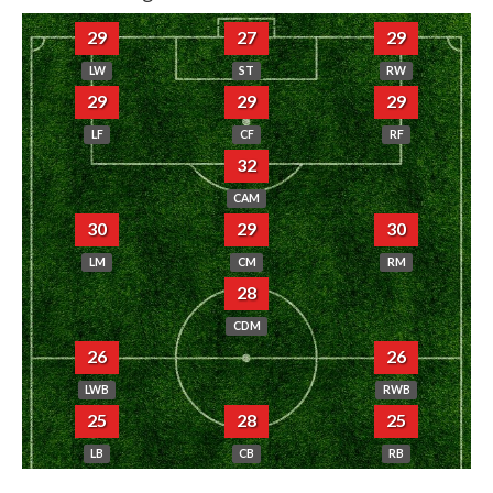
29
27
29
LW
ST
RW
29
29
29
LF
CF
RF
32
CAM
30
29
30
LM
CM
RM
28
CDM
26
26
LWB
RWB
25
28
25
LB
CB
RB