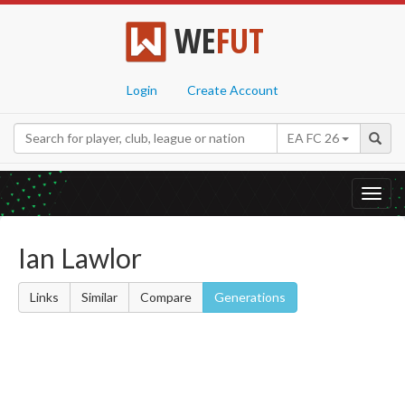
WE
FUT
Login
Create Account
EA FC 26
Toggl
navig
Ian Lawlor
Links
Similar
Compare
Generations