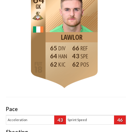
GK
LAWLOR
65
66
64
43
62
62
Pace
43
46
Acceleration
Sprint Speed