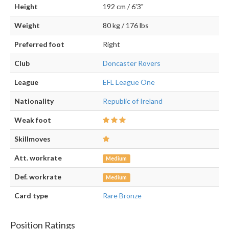
Height
192 cm / 6'3"
Weight
80 kg / 176 lbs
Preferred foot
Right
Club
Doncaster Rovers
League
EFL League One
Nationality
Republic of Ireland
Weak foot
Skillmoves
Att. workrate
Medium
Def. workrate
Medium
Card type
Rare Bronze
Position Ratings