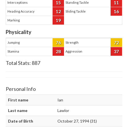
15
11
Interceptions
Standing Tackle
12
16
Heading Accuracy
Sliding Tackle
19
Marking
Physicality
76
72
Jumping
Strength
28
37
Stamina
Aggression
Total Stats:
887
Personal Info
First name
Ian
Last name
Lawlor
Date of Birth
October 27, 1994 (31)