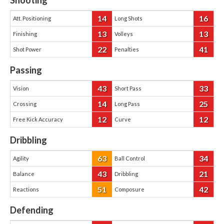
Shooting
14
16
Att. Positioning
Long Shots
13
13
Finishing
Volleys
22
41
Shot Power
Penalties
Passing
43
33
Vision
Short Pass
14
25
Crossing
Long Pass
12
12
Free Kick Accuracy
Curve
Dribbling
63
34
Agility
Ball Control
43
21
Balance
Dribbling
51
42
Reactions
Composure
Defending