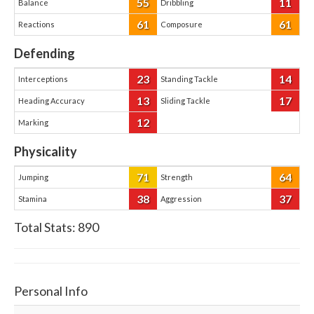
55
11
Balance
Dribbling
61
61
Reactions
Composure
Defending
23
14
Interceptions
Standing Tackle
13
17
Heading Accuracy
Sliding Tackle
12
Marking
Physicality
71
64
Jumping
Strength
38
37
Stamina
Aggression
Total Stats:
890
Personal Info