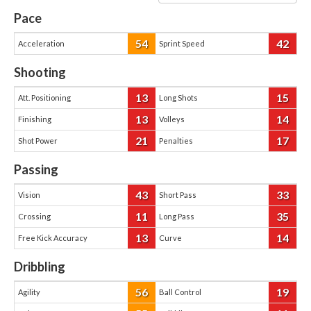
Pace
54
42
Acceleration
Sprint Speed
Shooting
13
15
Att. Positioning
Long Shots
13
14
Finishing
Volleys
21
17
Shot Power
Penalties
Passing
43
33
Vision
Short Pass
11
35
Crossing
Long Pass
13
14
Free Kick Accuracy
Curve
Dribbling
56
19
Agility
Ball Control