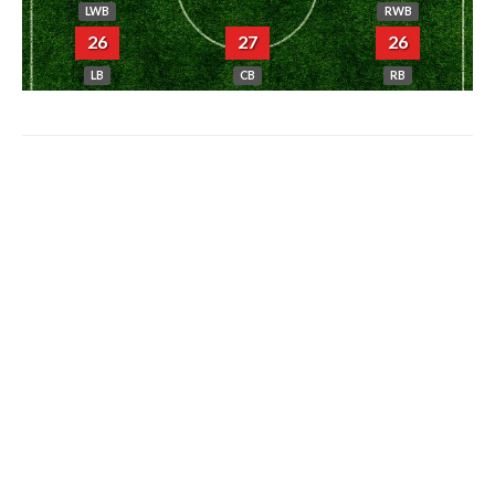
LWB
RWB
26
27
26
LB
CB
RB