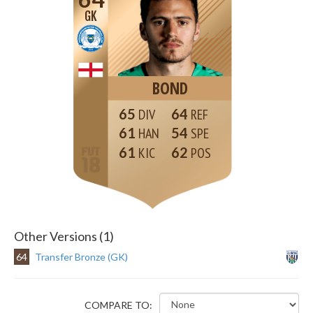
GK
BOND
65
64
61
54
61
62
Other Versions (1)
64
Transfer Bronze (GK)
COMPARE TO: