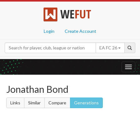
WE
FUT
Login
Create Account
EA FC 26
Toggl
navig
Jonathan Bond
Links
Similar
Compare
Generations