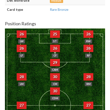
Def. workrate
Medium
Card type
Rare Bronze
Position Ratings
26
25
26
LW
ST
RW
26
26
26
LF
CF
RF
29
CAM
28
30
28
LM
CM
RM
30
CDM
27
27