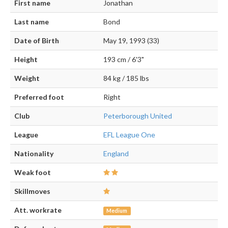
First name
Jonathan
Last name
Bond
Date of Birth
May 19, 1993 (33)
Height
193 cm / 6'3"
Weight
84 kg / 185 lbs
Preferred foot
Right
Club
Peterborough United
League
EFL League One
Nationality
England
Weak foot
Skillmoves
Att. workrate
Medium