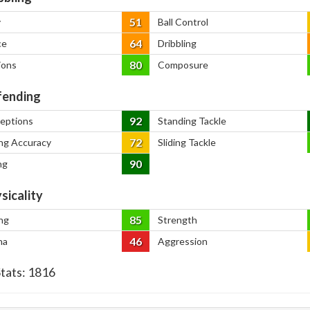
51
y
Ball Control
64
ce
Dribbling
80
ions
Composure
ending
92
ceptions
Standing Tackle
72
ng Accuracy
Sliding Tackle
90
ng
sicality
85
ng
Strength
46
na
Aggression
Stats:
1816