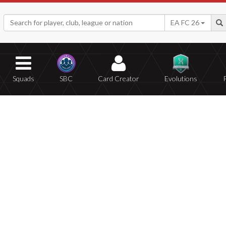
EA FC 26
Squads
SBC
Card Creator
Evolutions