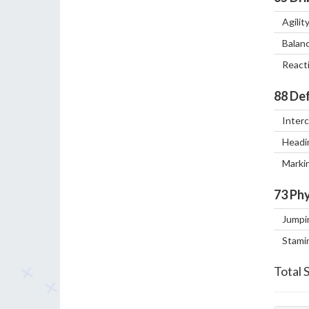
Agilit
Balan
React
88
Def
Inter
Headi
Marki
73
Phy
Jumpi
Stami
Total 