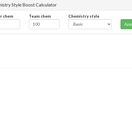
istry Style Boost Calculator
er chem
Team chem
Chemistry style
App