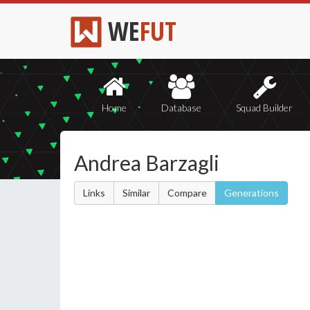
WE
FUT
Home
Database
Squad Builder
Andrea Barzagli
Links
Similar
Compare
Generations