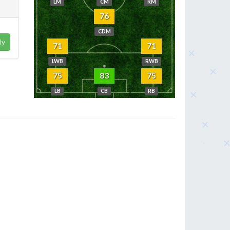
LM
CM
RM
76
CDM
ly
71
71
LWB
RWB
75
83
75
LB
CB
RB