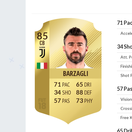
71
Pa
85
Accel
CB
34
Sho
Att. P
Finish
BARZAGLI
Shot 
71
65
57
Pas
34
88
Vision
57
73
Cross
Free 
65
Dri