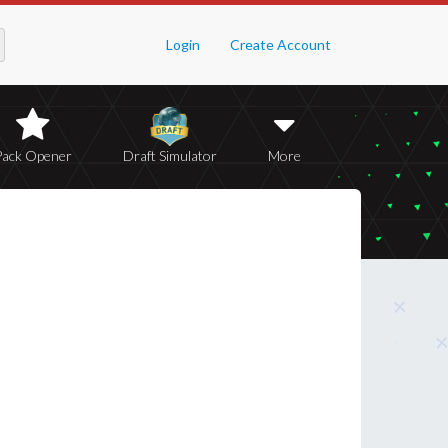
Login
Create Account
Pack Opener
Draft Simulator
More