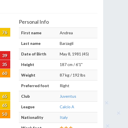
Personal Info
76
First name
Andrea
Last name
Barzagli
Date of Birth
May 8, 1981 (45)
39
35
Height
187 cm / 6'1"
60
Weight
87 kg / 192 lbs
Preferred foot
Right
65
Club
Juventus
65
League
Calcio A
50
Nationality
Italy
Weak foot