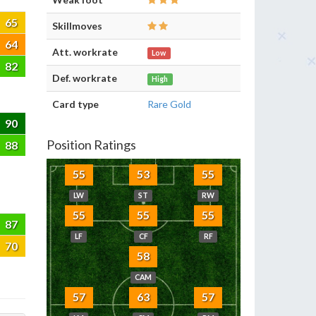
65
Skillmoves
64
Att. workrate
Low
82
Def. workrate
High
Card type
Rare Gold
90
Position Ratings
88
55
53
55
LW
ST
RW
55
55
55
87
LF
CF
RF
70
58
CAM
57
63
57