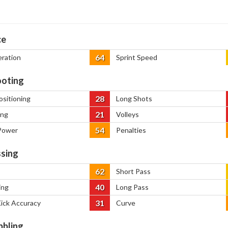
ce
64
eration
Sprint Speed
oting
28
ositioning
Long Shots
21
ing
Volleys
54
Power
Penalties
sing
62
Short Pass
40
ing
Long Pass
31
Kick Accuracy
Curve
bbling