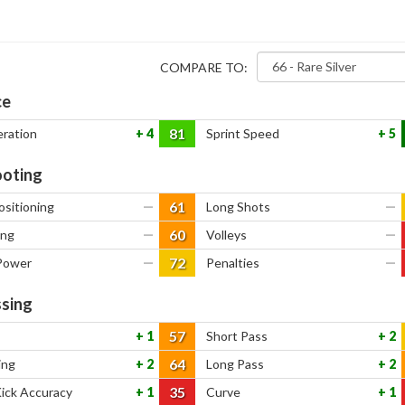
COMPARE TO:
ce
81
eration
4
Sprint Speed
5
oting
61
ositioning
—
Long Shots
—
60
ing
—
Volleys
—
72
Power
—
Penalties
—
sing
57
1
Short Pass
2
64
ing
2
Long Pass
2
35
Kick Accuracy
1
Curve
1