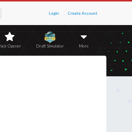
Login
Create Account
Pack Opener
Draft Simulator
More