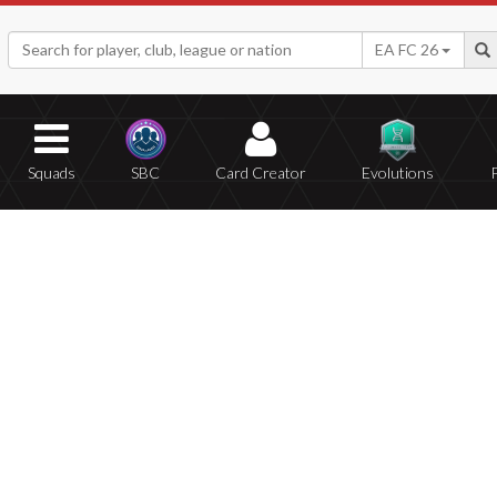
EA FC 26
Squads
SBC
Card Creator
Evolutions