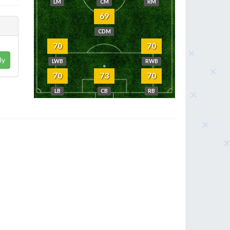
LM
CM
RM
69
CDM
70
70
ly
LWB
RWB
70
73
70
LB
CB
RB