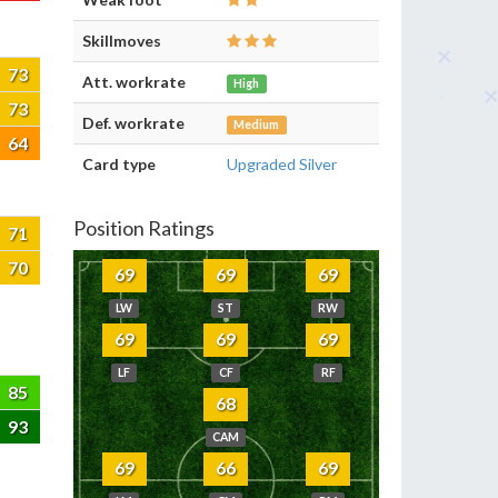
Skillmoves
73
Att. workrate
High
73
Def. workrate
Medium
64
Card type
Upgraded Silver
Position Ratings
71
70
69
69
69
LW
ST
RW
69
69
69
LF
CF
RF
85
68
93
CAM
69
66
69