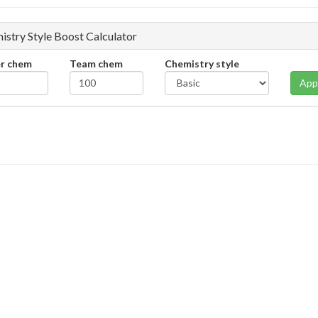
istry Style Boost Calculator
er chem
Team chem
Chemistry style
App