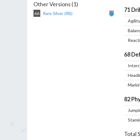
Other Versions (1)
71
Dri
66
Rare Silver (RB)
Agilit
Balan
React
68
Def
Inter
Headi
Marki
82
Phy
Jumpi
Stami
Total 