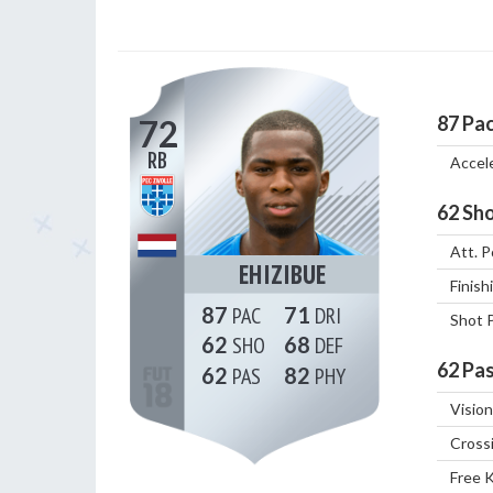
87
Pa
72
RB
Accel
62
Sho
Att. P
EHIZIBUE
Finish
87
71
Shot 
62
68
62
Pas
62
82
Vision
Cross
Free 