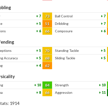
bbling
73
y
7
Ball Control
7
51
ce
5
Dribbling
7
66
ions
6
Composure
6
ending
70
ceptions
5
Standing Tackle
5
68
ng Accuracy
5
Sliding Tackle
5
62
ng
4
sicality
84
ng
10
Strength
10
66
na
8
Aggression
11
Stats:
1914