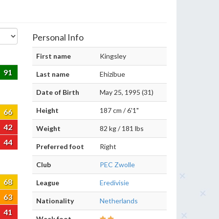
Personal Info
First name
Kingsley
91
Last name
Ehizibue
Date of Birth
May 25, 1995 (31)
Height
187 cm / 6'1"
66
42
Weight
82 kg / 181 lbs
44
Preferred foot
Right
Club
PEC Zwolle
68
League
Eredivisie
63
Nationality
Netherlands
41
Weak foot