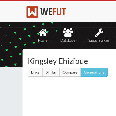
WE
FUT
Home
Database
Squad Builder
Kingsley Ehizibue
Links
Similar
Compare
Generations