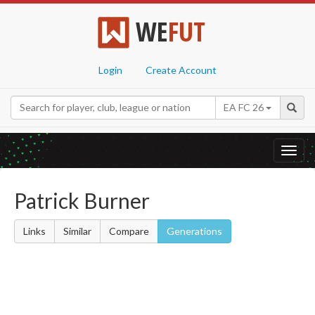
WE
FUT
Login
Create Account
EA FC 26
Toggl
navig
Patrick Burner
Links
Similar
Compare
Generations