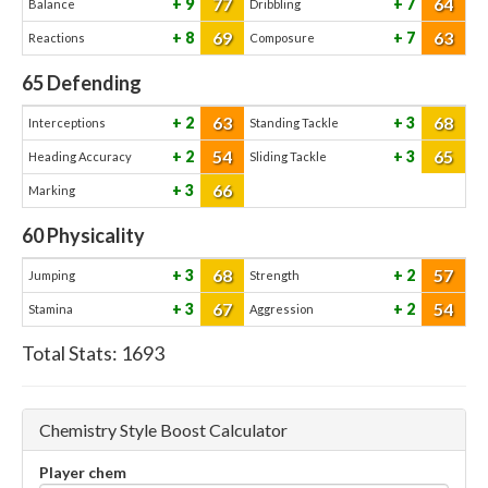
77
64
9
7
Balance
Dribbling
69
63
8
7
Reactions
Composure
65
Defending
63
68
2
3
Interceptions
Standing Tackle
54
65
2
3
Heading Accuracy
Sliding Tackle
66
3
Marking
60
Physicality
68
57
3
2
Jumping
Strength
67
54
3
2
Stamina
Aggression
Total Stats:
1693
Chemistry Style Boost Calculator
Player chem