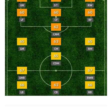
LW
ST
RW
60
60
60
LF
CF
RF
62
CAM
65
63
65
LM
CM
RM
65
CDM
67
67
LWB
RWB
66
63
66
LB
CB
RB