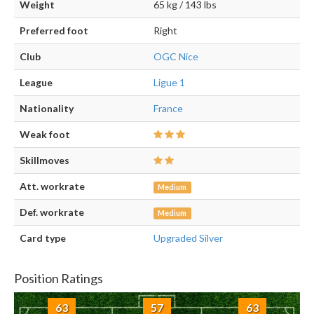
Weight
65 kg / 143 lbs
Preferred foot
Right
Club
OGC Nice
League
Ligue 1
Nationality
France
Weak foot
Skillmoves
Att. workrate
Medium
Def. workrate
Medium
Card type
Upgraded Silver
Position Ratings
63
57
63