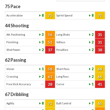
75
Pace
75
75
8
8
Acceleration
Sprint Speed
44
Shooting
56
35
3
2
Att. Positioning
Long Shots
51
31
3
2
Finishing
Volleys
37
38
2
2
Shot Power
Penalties
62
Passing
58
68
1
2
Vision
Short Pass
63
66
2
2
Crossing
Long Pass
28
41
—
1
Free Kick Accuracy
Curve
67
Dribbling
71
65
8
7
Agility
Ball Control