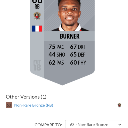
RB
BURNER
75
67
44
65
62
60
Other Versions (1)
63
Non-Rare Bronze (RB)
COMPARE TO: