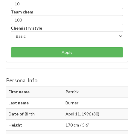
Team chem
Chemistry style
Apply
Personal Info
First name
Patrick
Last name
Burner
Date of Birth
April 11, 1996 (30)
Height
170 cm / 5'6"