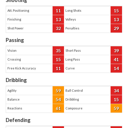
Shooting
11
15
Att. Positioning
Long Shots
13
13
Finishing
Volleys
32
29
Shot Power
Penalties
Passing
35
39
Vision
Short Pass
15
41
Crossing
Long Pass
11
14
Free Kick Accuracy
Curve
Dribbling
59
34
Agility
Ball Control
54
15
Balance
Dribbling
61
59
Reactions
Composure
Defending