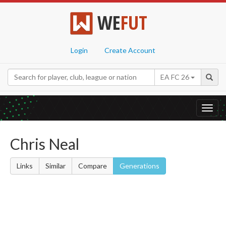
WE
FUT
Login
Create Account
EA FC 26
Toggl
navig
Chris Neal
Links
Similar
Compare
Generations