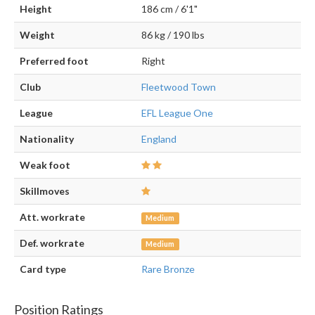
Height
186 cm / 6'1"
Weight
86 kg / 190 lbs
Preferred foot
Right
Club
Fleetwood Town
League
EFL League One
Nationality
England
Weak foot
Skillmoves
Att. workrate
Medium
Def. workrate
Medium
Card type
Rare Bronze
Position Ratings