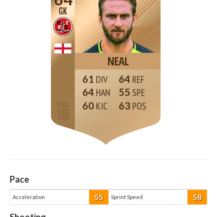
GK
NEAL
61
64
64
55
60
63
Pace
55
58
Acceleration
Sprint Speed