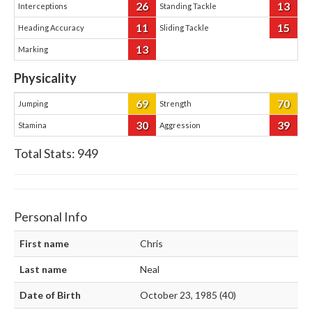
26
13
Interceptions
Standing Tackle
11
15
Heading Accuracy
Sliding Tackle
13
Marking
Physicality
69
70
Jumping
Strength
30
39
Stamina
Aggression
Total Stats:
949
Personal Info
First name
Chris
Last name
Neal
Date of Birth
October 23, 1985 (40)