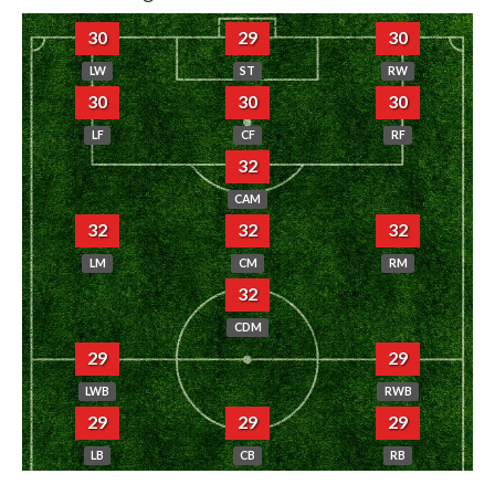
30
29
30
LW
ST
RW
30
30
30
LF
CF
RF
32
CAM
32
32
32
LM
CM
RM
32
CDM
29
29
LWB
RWB
29
29
29
LB
CB
RB