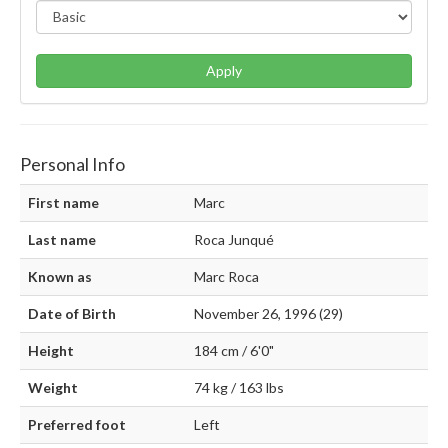
Apply
Personal Info
First name
Marc
Last name
Roca Junqué
Known as
Marc Roca
Date of Birth
November 26, 1996 (29)
Height
184 cm / 6'0"
Weight
74 kg / 163 lbs
Preferred foot
Left