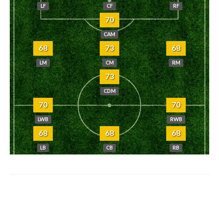
LF
CF
RF
70
CAM
68
73
68
LM
CM
RM
73
CDM
70
70
LWB
RWB
68
68
68
LB
CB
RB