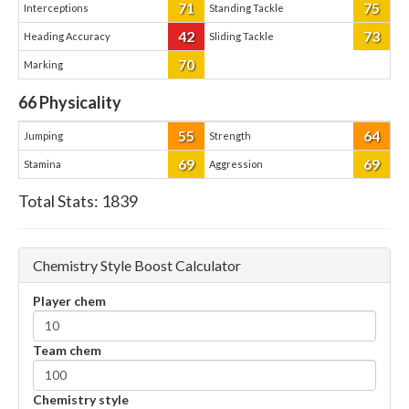
71
75
Interceptions
Standing Tackle
42
73
Heading Accuracy
Sliding Tackle
70
Marking
66
Physicality
55
64
Jumping
Strength
69
69
Stamina
Aggression
Total Stats:
1839
Chemistry Style Boost Calculator
Player chem
Team chem
Chemistry style