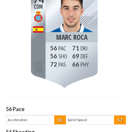
CDM
MARC ROCA
56
71
56
69
72
66
56
Pace
55
57
Acceleration
Sprint Speed