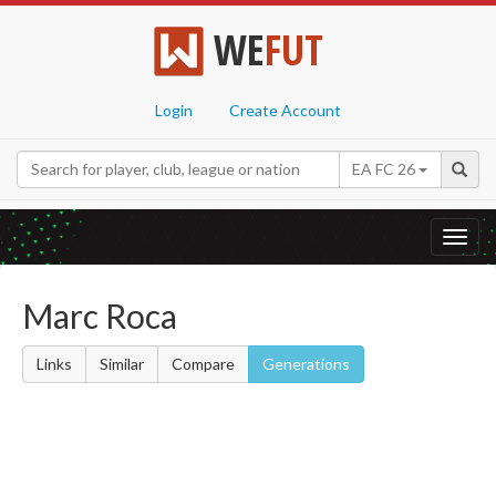
WE
FUT
Login
Create Account
EA FC 26
Toggl
navig
Marc Roca
Links
Similar
Compare
Generations