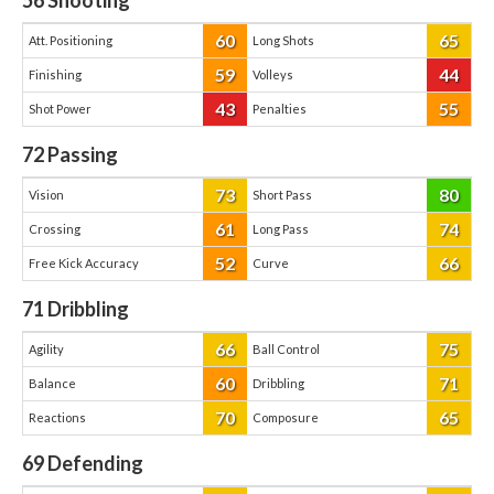
56
Shooting
60
65
Att. Positioning
Long Shots
59
44
Finishing
Volleys
43
55
Shot Power
Penalties
72
Passing
73
80
Vision
Short Pass
61
74
Crossing
Long Pass
52
66
Free Kick Accuracy
Curve
71
Dribbling
66
75
Agility
Ball Control
60
71
Balance
Dribbling
70
65
Reactions
Composure
69
Defending