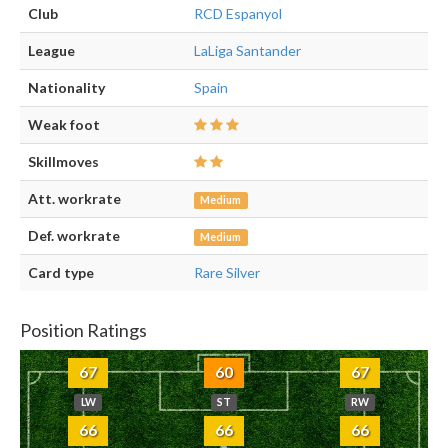
Club
RCD Espanyol
League
LaLiga Santander
Nationality
Spain
Weak foot
Skillmoves
Att. workrate
Medium
Def. workrate
Medium
Card type
Rare Silver
Position Ratings
67
60
67
LW
ST
RW
66
66
66