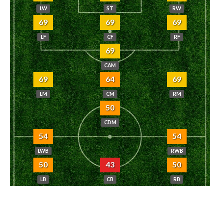
LW
ST
RW
69
69
69
LF
CF
RF
69
CAM
69
64
69
LM
CM
RM
50
CDM
54
54
LWB
RWB
50
43
50
LB
CB
RB