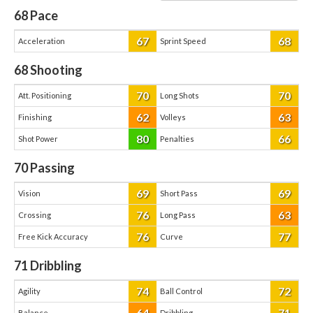
68
Pace
67
68
Acceleration
Sprint Speed
68
Shooting
70
70
Att. Positioning
Long Shots
62
63
Finishing
Volleys
80
66
Shot Power
Penalties
70
Passing
69
69
Vision
Short Pass
76
63
Crossing
Long Pass
76
77
Free Kick Accuracy
Curve
71
Dribbling
74
72
Agility
Ball Control
64
71
Balance
Dribbling