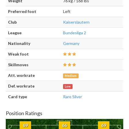
Weight
76 kg / 168 lbs
Preferred foot
Left
Club
Kaiserslautern
League
Bundesliga 2
Nationality
Germany
Weak foot
Skillmoves
Att. workrate
Medium
Def. workrate
Low
Card type
Rare Silver
Position Ratings
69
66
69