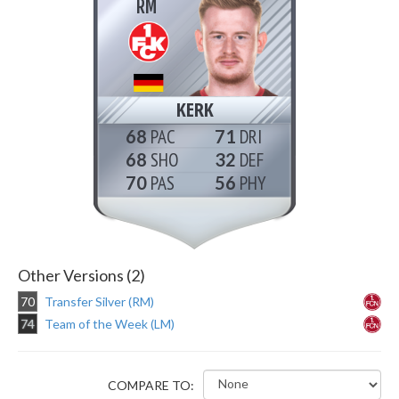
RM
KERK
68
71
68
32
70
56
Other Versions (2)
70
Transfer Silver (RM)
74
Team of the Week (LM)
COMPARE TO: