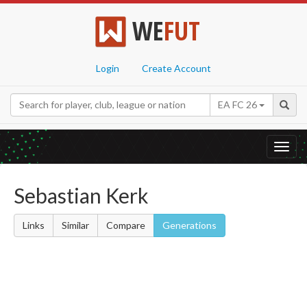
WE
FUT
Login
Create Account
EA FC 26
Toggl
navig
Sebastian Kerk
Links
Similar
Compare
Generations