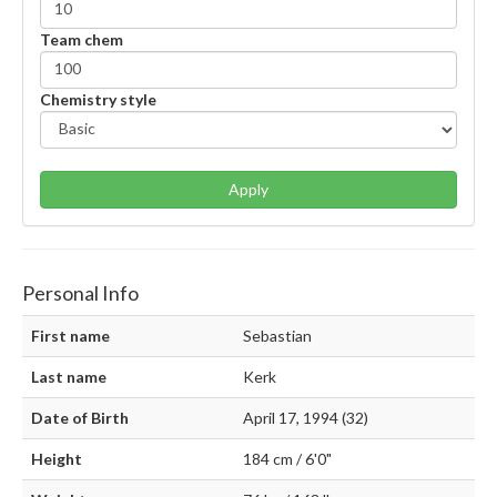
Team chem
Chemistry style
Apply
Personal Info
First name
Sebastian
Last name
Kerk
Date of Birth
April 17, 1994 (32)
Height
184 cm / 6'0"