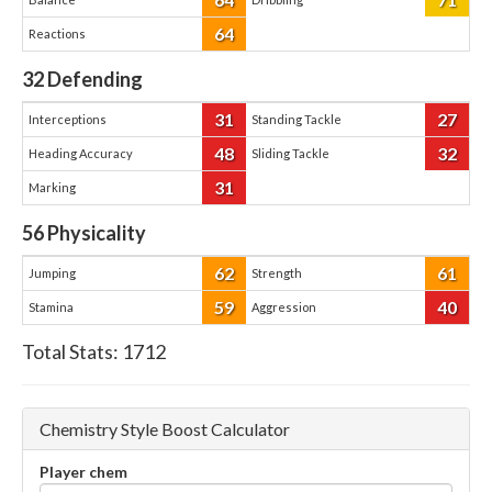
64
Reactions
32
Defending
31
27
Interceptions
Standing Tackle
48
32
Heading Accuracy
Sliding Tackle
31
Marking
56
Physicality
62
61
Jumping
Strength
59
40
Stamina
Aggression
Total Stats:
1712
Chemistry Style Boost Calculator
Player chem