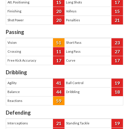
15
17
Att. Positioning
Long Shots
20
15
Finishing
Volleys
20
21
Shot Power
Penalties
Passing
51
23
Vision
Short Pass
11
27
Crossing
Long Pass
17
17
Free Kick Accuracy
Curve
Dribbling
41
19
Agility
Ball Control
44
18
Balance
Dribbling
59
Reactions
Defending
21
19
Interceptions
Standing Tackle