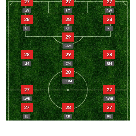
27
27
27
LW
ST
RW
28
28
28
LF
CF
RF
29
CAM
28
29
28
LM
CM
RM
28
CDM
27
27
LWB
RWB
27
28
27
LB
CB
RB