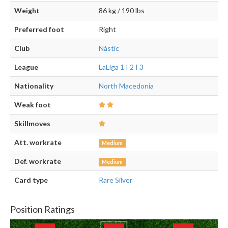
Weight
86 kg / 190 lbs
Preferred foot
Right
Club
Nàstic
League
LaLiga 1 I 2 I 3
Nationality
North Macedonia
Weak foot
Skillmoves
Att. workrate
Medium
Def. workrate
Medium
Card type
Rare Silver
Position Ratings