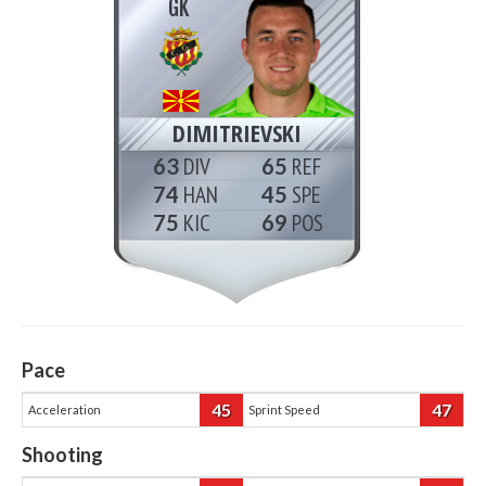
GK
DIMITRIEVSKI
63
65
74
45
75
69
Pace
45
47
Acceleration
Sprint Speed
Shooting