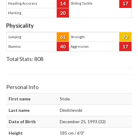
14
17
Heading Accuracy
Sliding Tackle
20
Marking
Physicality
61
72
Jumping
Strength
40
17
Stamina
Aggression
Total Stats:
808
Personal Info
First name
Stole
Last name
Dimitrievski
Date of Birth
December 25, 1993 (32)
Height
185 cm / 6'0"