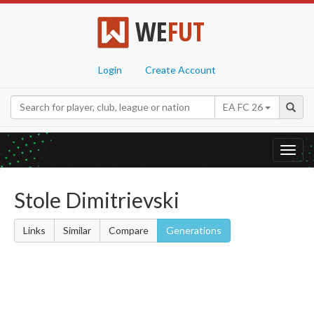
WE
FUT
Login
Create Account
EA FC 26
Toggl
navig
Stole Dimitrievski
Links
Similar
Compare
Generations