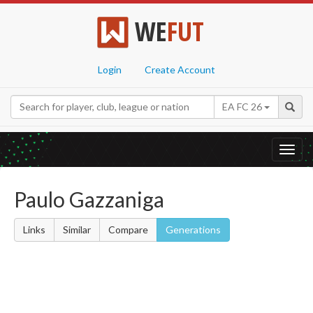
WE
FUT
Login
Create Account
EA FC 26
Toggl
navig
Paulo Gazzaniga
Links
Similar
Compare
Generations