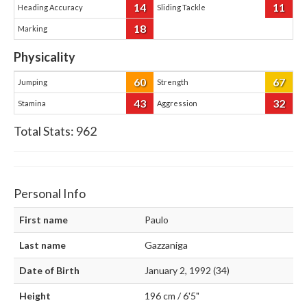
14
11
Heading Accuracy
Sliding Tackle
18
Marking
Physicality
60
67
Jumping
Strength
43
32
Stamina
Aggression
Total Stats:
962
Personal Info
First name
Paulo
Last name
Gazzaniga
Date of Birth
January 2, 1992 (34)
Height
196 cm / 6'5"