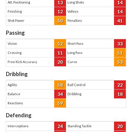
13
14
Att. Positioning
Long Shots
12
14
Finishing
Volleys
50
41
Shot Power
Penalties
Passing
52
33
Vision
Short Pass
11
51
Crossing
Long Pass
20
53
Free Kick Accuracy
Curve
Dribbling
58
22
Agility
Ball Control
34
18
Balance
Dribbling
59
Reactions
Defending
24
20
Interceptions
Standing Tackle