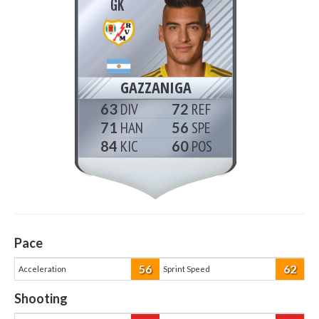
GK
GAZZANIGA
63
72
71
56
84
60
Pace
56
62
Acceleration
Sprint Speed
Shooting