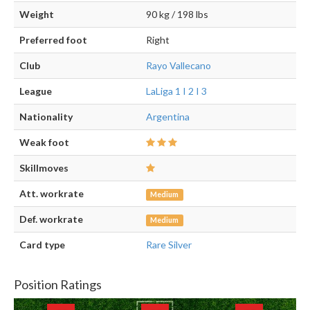
Weight
90 kg / 198 lbs
Preferred foot
Right
Club
Rayo Vallecano
League
LaLiga 1 I 2 I 3
Nationality
Argentina
Weak foot
Skillmoves
Att. workrate
Medium
Def. workrate
Medium
Card type
Rare Silver
Position Ratings