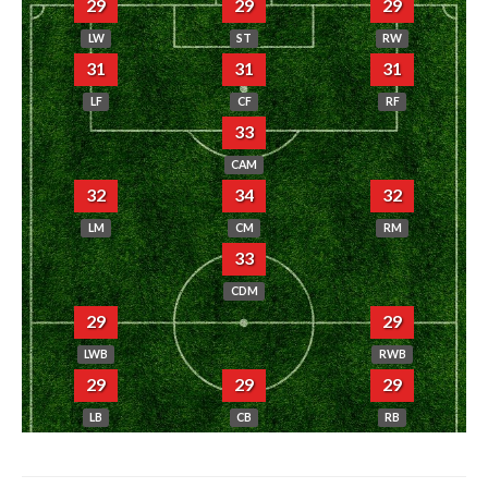
29
29
29
LW
ST
RW
31
31
31
LF
CF
RF
33
CAM
32
34
32
LM
CM
RM
33
CDM
29
29
LWB
RWB
29
29
29
LB
CB
RB