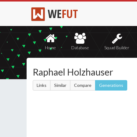
WE
FUT
Home
Database
Squad Builder
Raphael Holzhauser
Links
Similar
Compare
Generations