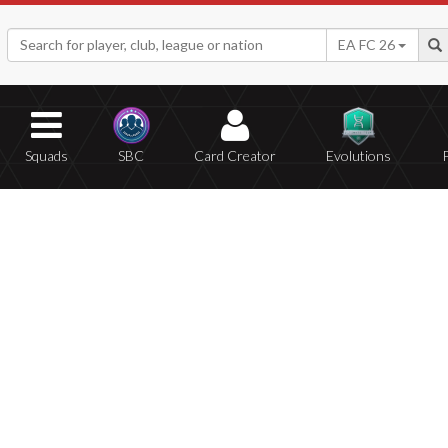
EA FC 26
Squads
SBC
Card Creator
Evolutions