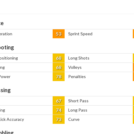
ce
53
eration
Sprint Speed
oting
68
ositioning
Long Shots
68
ing
Volleys
78
Power
Penalties
sing
67
Short Pass
74
ing
Long Pass
73
Kick Accuracy
Curve
bbling