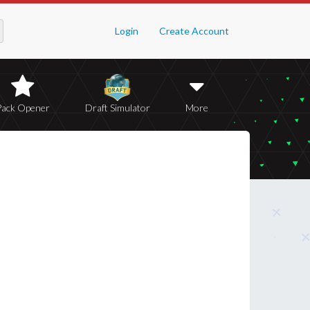
Login
Create Account
Pack Opener
Draft Simulator
More