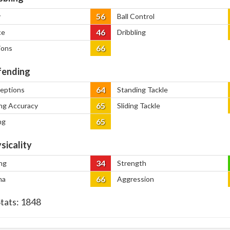
56
y
Ball Control
46
ce
Dribbling
66
ions
ending
64
ceptions
Standing Tackle
65
ng Accuracy
Sliding Tackle
65
ng
sicality
34
ng
Strength
66
na
Aggression
Stats:
1848