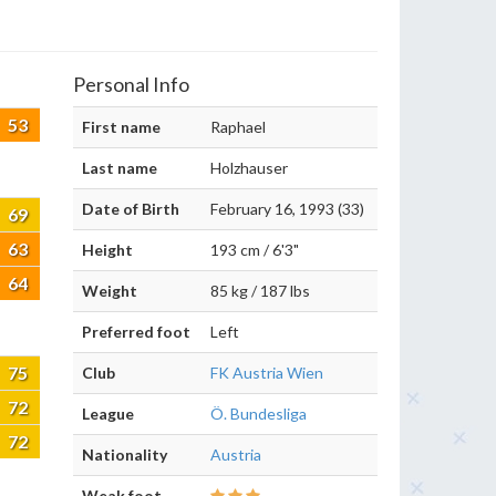
Personal Info
53
First name
Raphael
Last name
Holzhauser
Date of Birth
February 16, 1993 (33)
69
63
Height
193 cm / 6'3"
64
Weight
85 kg / 187 lbs
Preferred foot
Left
75
Club
FK Austria Wien
72
League
Ö. Bundesliga
72
Nationality
Austria
Weak foot