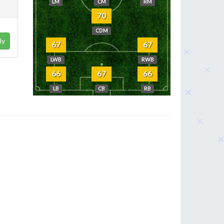
LM
CM
RM
70
CDM
ly
67
67
LWB
RWB
66
67
66
LB
CB
RB