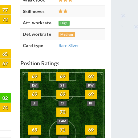
77
Skillmoves
72
Att. workrate
High
Def. workrate
Medium
Card type
Rare Silver
65
Position Ratings
67
69
69
69
LW
ST
RW
69
69
69
82
LF
CF
RF
74
70
CAM
69
71
69