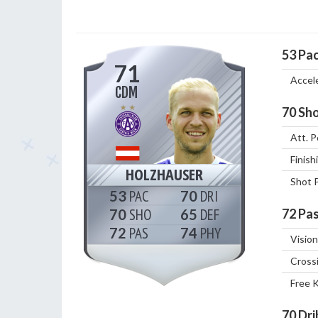
53
Pa
71
Accel
CDM
70
Sho
Att. P
Finish
HOLZHAUSER
Shot 
53
70
70
65
72
Pas
72
74
Vision
Cross
Free 
70
Dri