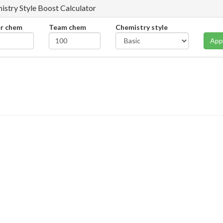
istry Style Boost Calculator
er chem
Team chem
Chemistry style
App