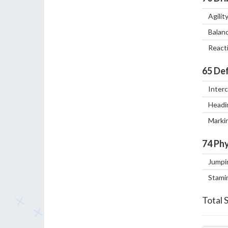
Agilit
Balan
React
65
Def
Inter
Headi
Marki
74
Phy
Jumpi
Stami
Total 