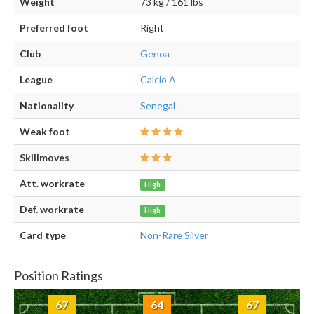
Weight
73 kg / 161 lbs
Preferred foot
Right
Club
Genoa
League
Calcio A
Nationality
Senegal
Weak foot
Skillmoves
Att. workrate
High
Def. workrate
High
Card type
Non-Rare Silver
Position Ratings
67
64
67