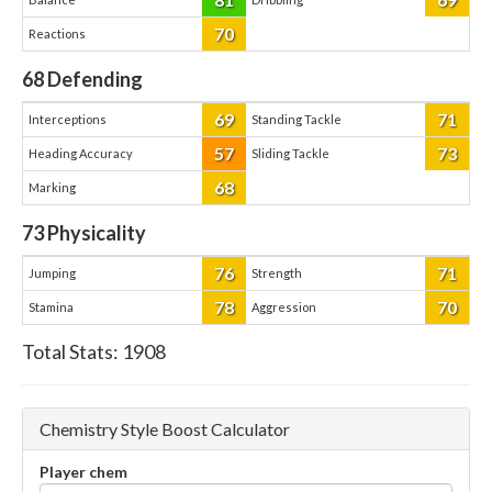
70
Reactions
68
Defending
69
71
Interceptions
Standing Tackle
57
73
Heading Accuracy
Sliding Tackle
68
Marking
73
Physicality
76
71
Jumping
Strength
78
70
Stamina
Aggression
Total Stats:
1908
Chemistry Style Boost Calculator
Player chem