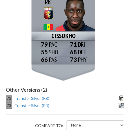
RB
CISSOKHO
79
71
55
68
66
73
Other Versions (2)
73
Transfer Silver (RB)
73
Transfer Silver (RB)
COMPARE TO: