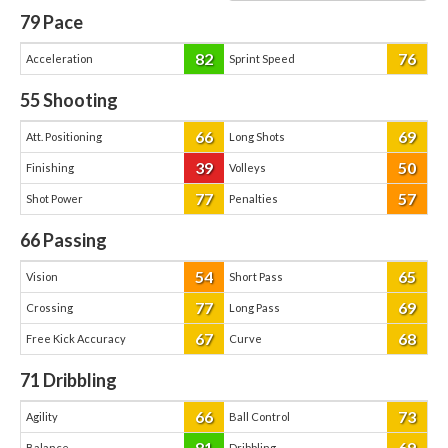
79
Pace
82
76
Acceleration
Sprint Speed
55
Shooting
66
69
Att. Positioning
Long Shots
39
50
Finishing
Volleys
77
57
Shot Power
Penalties
66
Passing
54
65
Vision
Short Pass
77
69
Crossing
Long Pass
67
68
Free Kick Accuracy
Curve
71
Dribbling
66
73
Agility
Ball Control
81
69
Balance
Dribbling