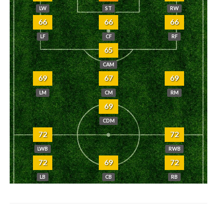
LW
ST
RW
66
66
66
LF
CF
RF
65
CAM
69
67
69
LM
CM
RM
69
CDM
72
72
LWB
RWB
72
69
72
LB
CB
RB