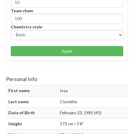
Team chem
Chemistry style
Apply
Personal Info
First name
Issa
Last name
Cissokho
Date of Birth
February 23, 1985 (41)
Height
173 cm / 5'8"