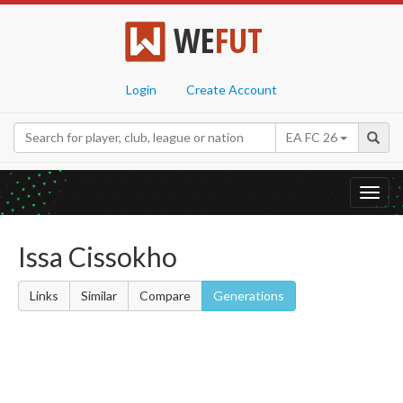
WE
FUT
Login
Create Account
EA FC 26
Toggl
navig
Issa Cissokho
Links
Similar
Compare
Generations