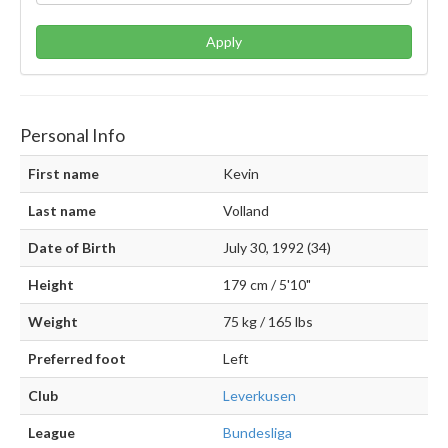
Apply
Personal Info
First name
Kevin
Last name
Volland
Date of Birth
July 30, 1992 (34)
Height
179 cm / 5'10"
Weight
75 kg / 165 lbs
Preferred foot
Left
Club
Leverkusen
League
Bundesliga