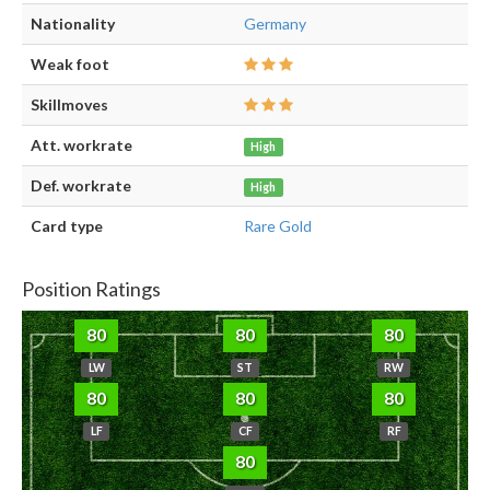
Nationality
Germany
Weak foot
Skillmoves
Att. workrate
High
Def. workrate
High
Card type
Rare Gold
Position Ratings
80
80
80
LW
ST
RW
80
80
80
LF
CF
RF
80