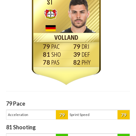
ST
VOLLAND
79
79
81
39
78
82
79
Pace
79
79
Acceleration
Sprint Speed
81
Shooting