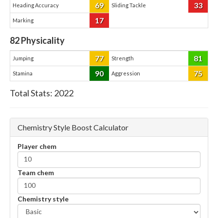
69
33
Heading Accuracy
Sliding Tackle
17
Marking
82
Physicality
77
81
Jumping
Strength
90
75
Stamina
Aggression
Total Stats:
2022
Chemistry Style Boost Calculator
Player chem
Team chem
Chemistry style