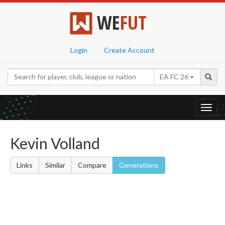
WE
FUT
Login
Create Account
EA FC 26
Toggl
navig
Kevin Volland
Links
Similar
Compare
Generations