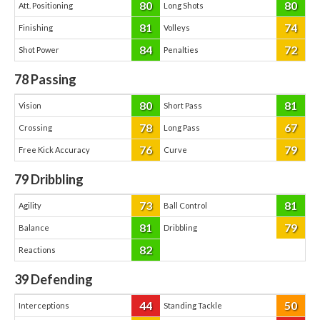
80
80
Att. Positioning
Long Shots
81
74
Finishing
Volleys
84
72
Shot Power
Penalties
78
Passing
80
81
Vision
Short Pass
78
67
Crossing
Long Pass
76
79
Free Kick Accuracy
Curve
79
Dribbling
73
81
Agility
Ball Control
81
79
Balance
Dribbling
82
Reactions
39
Defending
44
50
Interceptions
Standing Tackle