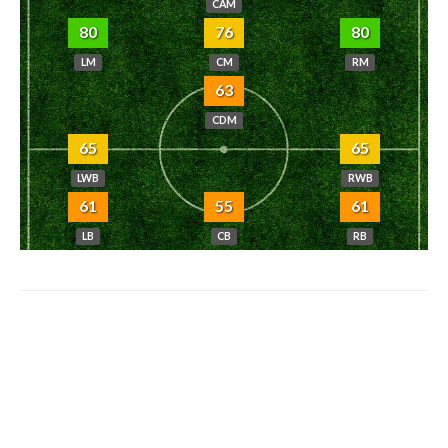
CAM
80
76
80
LM
CM
RM
63
CDM
65
65
LWB
RWB
61
55
61
LB
CB
RB