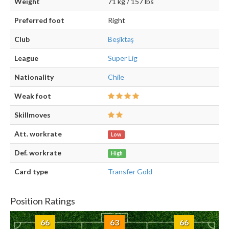
Weight
71 kg / 157 lbs
Preferred foot
Right
Club
Beşiktaş
League
Süper Lig
Nationality
Chile
Weak foot
Skillmoves
Att. workrate
Low
Def. workrate
High
Card type
Transfer Gold
Position Ratings
66
63
66