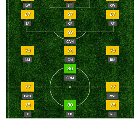
LW
ST
RW
67
67
67
LF
CF
RF
69
CAM
70
74
70
LM
CM
RM
80
CDM
77
77
LWB
RWB
78
80
78
LB
CB
RB