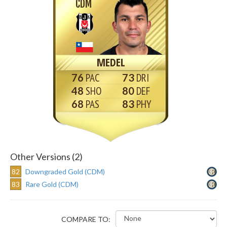
CDM
MEDEL
76
73
48
80
68
83
Other Versions (2)
82
Downgraded Gold (CDM)
83
Rare Gold (CDM)
COMPARE TO: