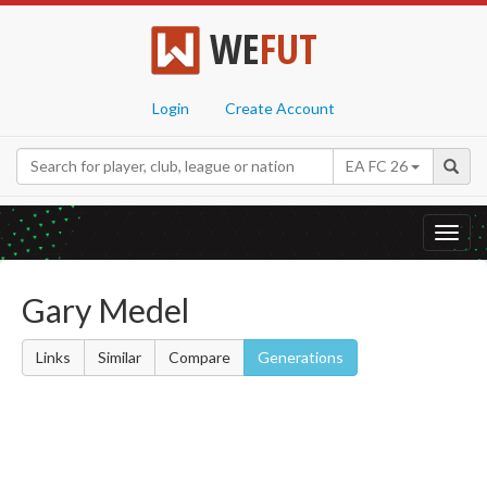
WE
FUT
Login
Create Account
EA FC 26
Toggl
navig
Gary Medel
Links
Similar
Compare
Generations