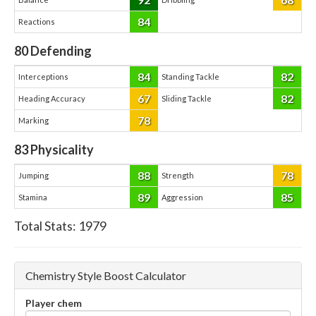
84
Reactions
80
Defending
84
82
Interceptions
Standing Tackle
67
82
Heading Accuracy
Sliding Tackle
78
Marking
83
Physicality
88
78
Jumping
Strength
89
85
Stamina
Aggression
Total Stats:
1979
Chemistry Style Boost Calculator
Player chem