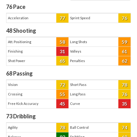
76
Pace
77
76
Acceleration
Sprint Speed
48
Shooting
58
59
Att. Positioning
Long Shots
31
61
Finishing
Volleys
65
62
Shot Power
Penalties
68
Passing
72
78
Vision
Short Pass
55
76
Crossing
Long Pass
45
35
Free Kick Accuracy
Curve
73
Dribbling
78
74
Agility
Ball Control
92
68
Balance
Dribbling