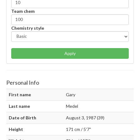
Team chem
Chemistry style
Apply
Personal Info
First name
Gary
Last name
Medel
Date of Birth
August 3, 1987 (39)
Height
171 cm / 5'7"