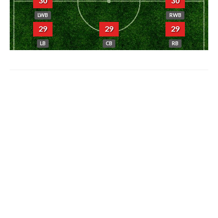
30
30
LWB
RWB
29
29
29
LB
CB
RB