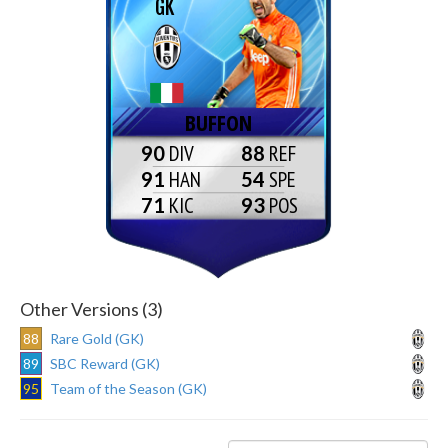
GK
BUFFON
90
88
91
54
71
93
Other Versions (3)
88
Rare Gold (GK)
89
SBC Reward (GK)
95
Team of the Season (GK)