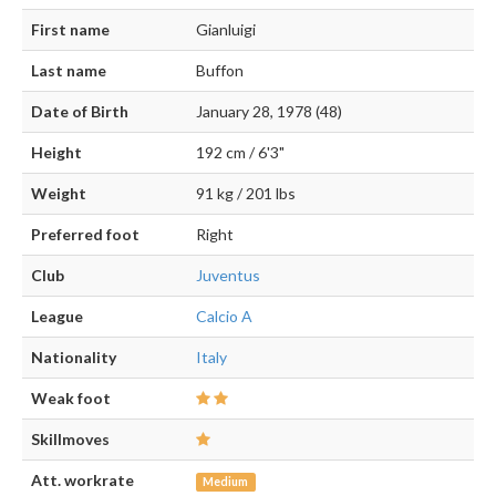
First name
Gianluigi
Last name
Buffon
Date of Birth
January 28, 1978 (48)
Height
192 cm / 6'3"
Weight
91 kg / 201 lbs
Preferred foot
Right
Club
Juventus
League
Calcio A
Nationality
Italy
Weak foot
Skillmoves
Att. workrate
Medium