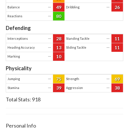
49
26
—
—
Balance
Dribbling
80
—
Reactions
Defending
28
11
—
—
Interceptions
Standing Tackle
13
11
—
—
Heading Accuracy
Sliding Tackle
10
—
Marking
Physicality
75
69
—
—
Jumping
Strength
39
38
—
—
Stamina
Aggression
Total Stats:
918
Personal Info