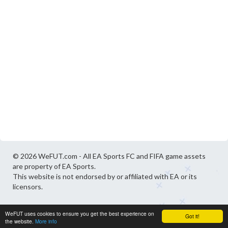
© 2026 WeFUT.com - All EA Sports FC and FIFA game assets
are property of EA Sports.
This website is not endorsed by or affiliated with EA or its
licensors.
WeFUT uses cookies to ensure you get the best experience on
Got it!
the website.
More info