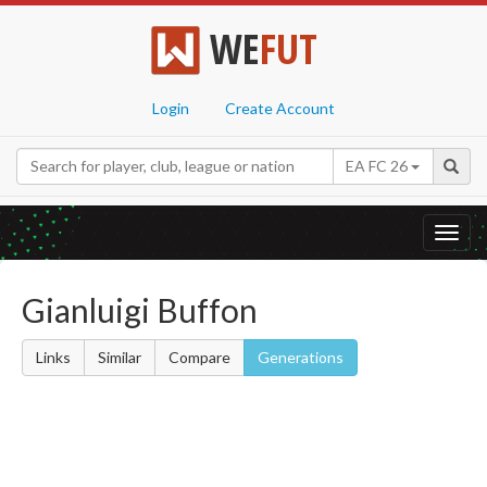
WE
FUT
Login
Create Account
EA FC 26
Toggl
navig
Gianluigi Buffon
Links
Similar
Compare
Generations