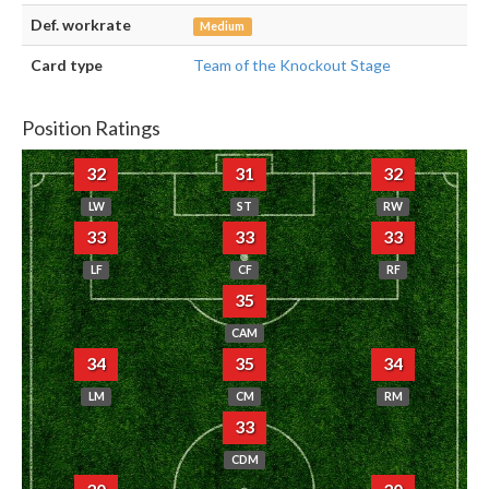
Def. workrate
Medium
Card type
Team of the Knockout Stage
Position Ratings
32
31
32
LW
ST
RW
33
33
33
LF
CF
RF
35
CAM
34
35
34
LM
CM
RM
33
CDM