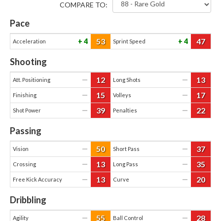
COMPARE TO:
Pace
53
47
4
4
Acceleration
Sprint Speed
Shooting
12
13
—
—
Att. Positioning
Long Shots
15
17
—
—
Finishing
Volleys
39
22
—
—
Shot Power
Penalties
Passing
50
37
—
—
Vision
Short Pass
13
35
—
—
Crossing
Long Pass
13
20
—
—
Free Kick Accuracy
Curve
Dribbling
55
28
—
—
Agility
Ball Control