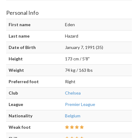
Personal Info
First name
Eden
Last name
Hazard
Date of Birth
January 7, 1991 (35)
Height
173 cm / 5'8"
Weight
74 kg / 163 lbs
Preferred foot
Right
Club
Chelsea
League
Premier League
Nationality
Belgium
Weak foot