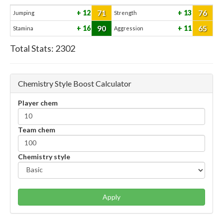
71
76
12
13
Jumping
Strength
90
65
16
11
Stamina
Aggression
Total Stats:
2302
Chemistry Style Boost Calculator
Player chem
Team chem
Chemistry style
Apply