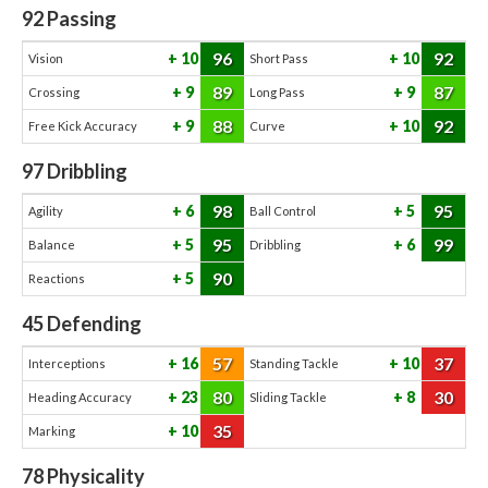
92
Passing
96
92
10
10
Vision
Short Pass
89
87
9
9
Crossing
Long Pass
88
92
9
10
Free Kick Accuracy
Curve
97
Dribbling
98
95
6
5
Agility
Ball Control
95
99
5
6
Balance
Dribbling
90
5
Reactions
45
Defending
57
37
16
10
Interceptions
Standing Tackle
80
30
23
8
Heading Accuracy
Sliding Tackle
35
10
Marking
78
Physicality