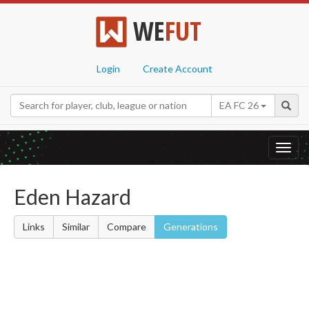
WE
FUT
Login
Create Account
EA FC 26
Toggl
navig
Eden Hazard
Links
Similar
Compare
Generations