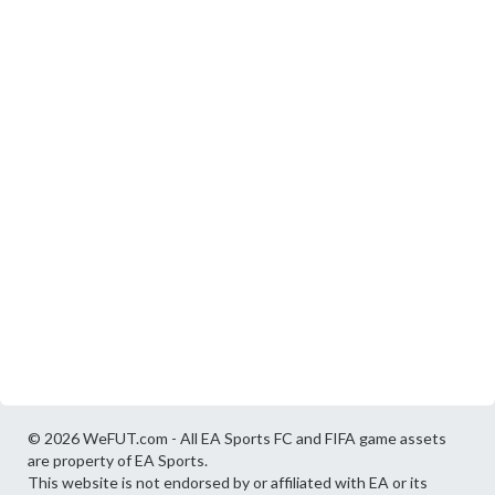
© 2026 WeFUT.com - All EA Sports FC and FIFA game assets
are property of EA Sports.
This website is not endorsed by or affiliated with EA or its