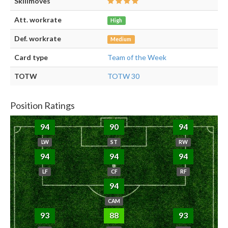
Skillmoves
Att. workrate
High
Def. workrate
Medium
Card type
Team of the Week
TOTW
TOTW 30
Position Ratings
94
90
94
LW
ST
RW
94
94
94
LF
CF
RF
94
CAM
93
88
93