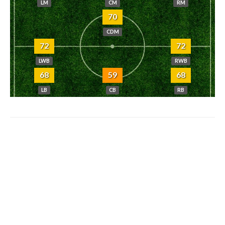
LM
CM
RM
70
CDM
72
72
LWB
RWB
68
59
68
LB
CB
RB