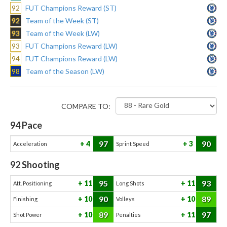
92
FUT Champions Reward (ST)
92
Team of the Week (ST)
93
Team of the Week (LW)
93
FUT Champions Reward (LW)
94
FUT Champions Reward (LW)
98
Team of the Season (LW)
COMPARE TO:
94
Pace
97
90
4
3
Acceleration
Sprint Speed
92
Shooting
95
93
11
11
Att. Positioning
Long Shots
90
89
10
10
Finishing
Volleys
89
97
10
11
Shot Power
Penalties