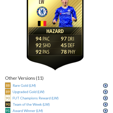
LW
HAZARD
94
97
92
45
92
78
Other Versions (11)
88
Rare Gold (LM)
89
Upgraded Gold (LW)
90
FUT Champions Reward (LW)
90
Team of the Week (LW)
91
Award Winner (LM)