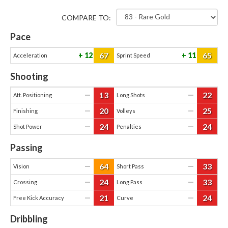
COMPARE TO:
Pace
67
65
12
11
Acceleration
Sprint Speed
Shooting
13
22
—
—
Att. Positioning
Long Shots
20
25
—
—
Finishing
Volleys
24
24
—
—
Shot Power
Penalties
Passing
64
33
—
—
Vision
Short Pass
24
33
—
—
Crossing
Long Pass
21
24
—
—
Free Kick Accuracy
Curve
Dribbling