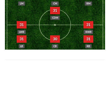
LM
CM
RM
31
CDM
31
31
LWB
RWB
31
30
31
LB
CB
RB