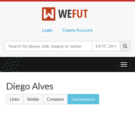
WE
FUT
Login
Create Account
EA FC 26
Toggl
navig
Diego Alves
Links
Similar
Compare
Generations