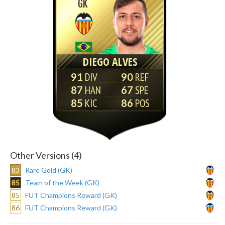
GK
DIEGO ALVES
91
90
87
67
85
86
Other Versions (4)
83
Rare Gold (GK)
85
Team of the Week (GK)
85
FUT Champions Reward (GK)
86
FUT Champions Reward (GK)