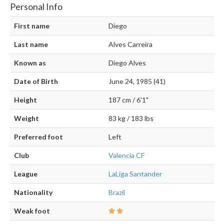
Personal Info
First name
Diego
Last name
Alves Carreira
Known as
Diego Alves
Date of Birth
June 24, 1985 (41)
Height
187 cm / 6'1"
Weight
83 kg / 183 lbs
Preferred foot
Left
Club
Valencia CF
League
LaLiga Santander
Nationality
Brazil
Weak foot