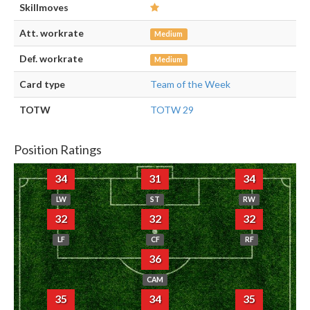
Skillmoves
Att. workrate
Medium
Def. workrate
Medium
Card type
Team of the Week
TOTW
TOTW 29
Position Ratings
34
31
34
LW
ST
RW
32
32
32
LF
CF
RF
36
CAM
35
34
35