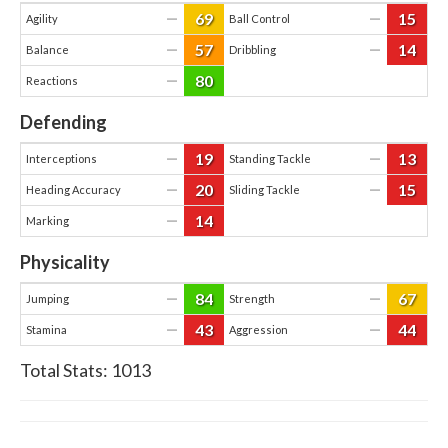
69
15
—
—
Agility
Ball Control
57
14
—
—
Balance
Dribbling
80
—
Reactions
Defending
19
13
—
—
Interceptions
Standing Tackle
20
15
—
—
Heading Accuracy
Sliding Tackle
14
—
Marking
Physicality
84
67
—
—
Jumping
Strength
43
44
—
—
Stamina
Aggression
Total Stats:
1013