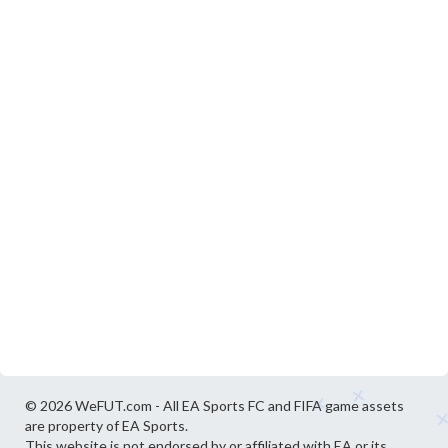
© 2026 WeFUT.com - All EA Sports FC and FIFA game assets
are property of EA Sports.
This website is not endorsed by or affiliated with EA or its