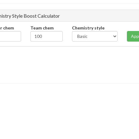
istry Style Boost Calculator
er chem
Team chem
Chemistry style
App