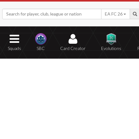
EA FC 26
Squads
SBC
Card Creator
Evolutions