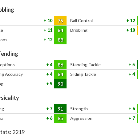
bbling
75
y
10
Ball Control
12
84
ce
11
Dribbling
10
88
ions
12
ending
86
ceptions
4
Standing Tackle
5
84
ng Accuracy
4
Sliding Tackle
4
90
ng
5
sicality
91
ng
7
Strength
6
85
na
6
Aggression
7
Stats:
2219