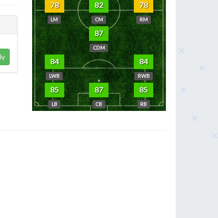
78
82
78
LM
CM
RM
87
CDM
ly
84
84
LWB
RWB
85
87
85
LB
CB
RB