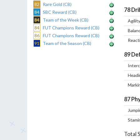
82
Rare Gold (CB)
78
Dri
84
SBC Reward (CB)
84
Team of the Week (CB)
Agilit
84
FUT Champions Reward (CB)
Balan
86
FUT Champions Reward (CB)
React
91
Team of the Season (CB)
89
Def
Inter
Headi
Marki
87
Phy
Jumpi
Stami
Total 