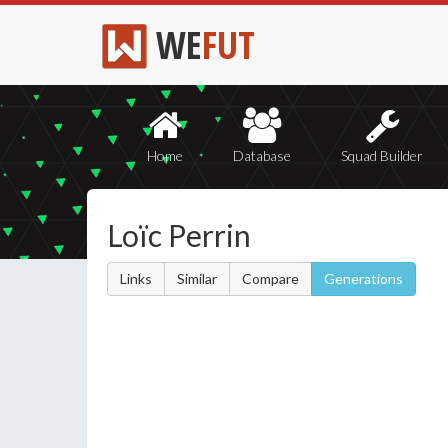
WE
FUT
Home
Database
Squad Builder
Loïc Perrin
Links
Similar
Compare
Generations