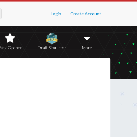
Login
Create Account
Pack Opener
Draft Simulator
More