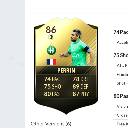
86
74
Pa
CB
Accel
75
Sho
Att. P
PERRIN
Finish
74
78
Shot 
75
89
80
87
80
Pas
Vision
Cross
Other Versions (6)
Free 