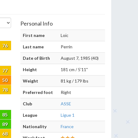
Personal Info
First name
Loïc
76
Last name
Perrin
Date of Birth
August 7, 1985 (40)
Height
181 cm / 5'11"
77
50
Weight
81 kg / 179 lbs
78
Preferred foot
Right
Club
ASSE
85
League
Ligue 1
89
Nationality
France
68
Weak foot