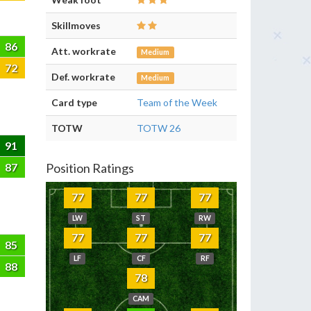
Skillmoves
86
Att. workrate
Medium
72
Def. workrate
Medium
Card type
Team of the Week
TOTW
TOTW 26
91
87
Position Ratings
77
77
77
LW
ST
RW
77
77
77
85
LF
CF
RF
88
78
CAM