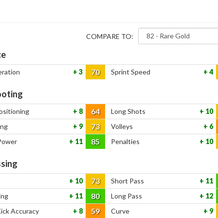
COMPARE TO:
ce
70
eration
3
Sprint Speed
4
oting
64
ositioning
8
Long Shots
10
73
ing
9
Volleys
6
85
Power
11
Penalties
10
sing
73
10
Short Pass
11
80
ing
11
Long Pass
12
59
Kick Accuracy
8
Curve
9