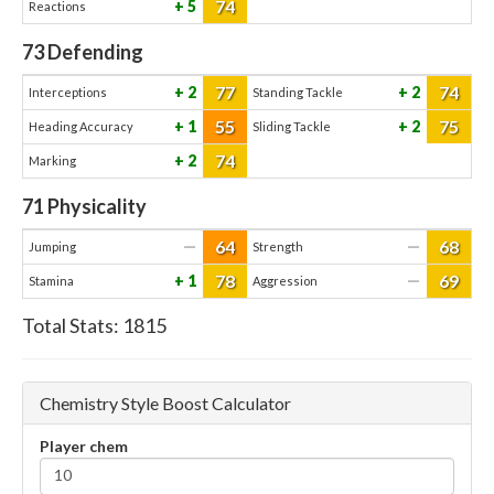
74
5
Reactions
73
Defending
77
74
2
2
Interceptions
Standing Tackle
55
75
1
2
Heading Accuracy
Sliding Tackle
74
2
Marking
71
Physicality
64
68
—
—
Jumping
Strength
78
69
1
—
Stamina
Aggression
Total Stats:
1815
Chemistry Style Boost Calculator
Player chem