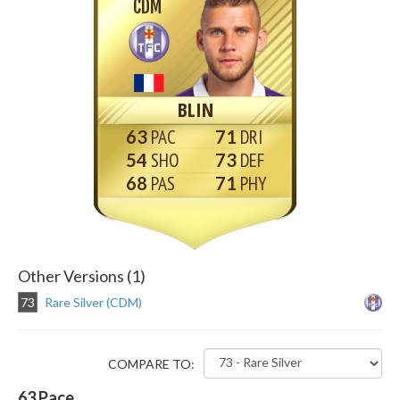
CDM
BLIN
63
71
54
73
68
71
Other Versions (1)
73
Rare Silver (CDM)
COMPARE TO:
63
Pace