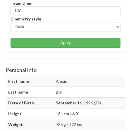
Team chem
Chemistry style
Apply
Personal Info
First name
Alexis
Last name
Blin
Date of Birth
September 16, 1996 (29)
Height
184 cm / 6'0"
Weight
78 kg / 172 lbs