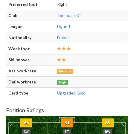
Preferred foot
Right
Club
Toulouse FC
League
Ligue 1
Nationality
France
Weak foot
Skillmoves
Att. workrate
Medium
Def. workrate
High
Card type
Upgraded Gold
Position Ratings
65
61
65
LW
ST
RW