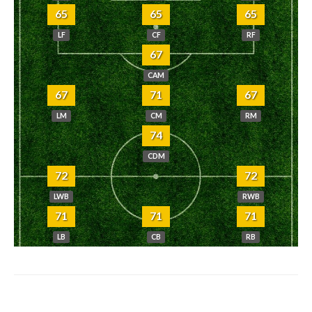
65
65
65
LF
CF
RF
67
CAM
67
71
67
LM
CM
RM
74
CDM
72
72
LWB
RWB
71
71
71
LB
CB
RB