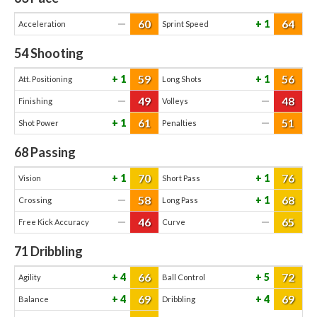
60
64
—
1
Acceleration
Sprint Speed
54
Shooting
59
56
1
1
Att. Positioning
Long Shots
49
48
—
—
Finishing
Volleys
61
51
1
—
Shot Power
Penalties
68
Passing
70
76
1
1
Vision
Short Pass
58
68
—
1
Crossing
Long Pass
46
65
—
—
Free Kick Accuracy
Curve
71
Dribbling
66
72
4
5
Agility
Ball Control
69
69
4
4
Balance
Dribbling