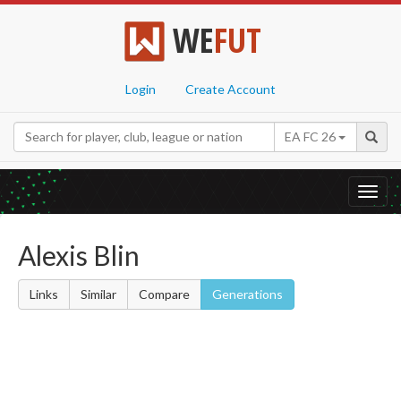
WE
FUT
Login
Create Account
EA FC 26
Toggl
navig
Alexis Blin
Links
Similar
Compare
Generations