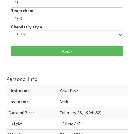
Team chem
Chemistry style
Apply
Personal Info
First name
Arkadiusz
Last name
Milik
Date of Birth
February 28, 1994 (32)
Height
186 cm / 6'1"