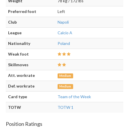
Weight
78 kg / 172 lbs
Preferred foot
Left
Club
Napoli
League
Calcio A
Nationality
Poland
Weak foot
Skillmoves
Att. workrate
Medium
Def. workrate
Medium
Card type
Team of the Week
TOTW
TOTW 1
Position Ratings