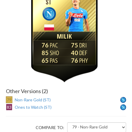
ST
MILIK
76
75
85
40
65
76
Other Versions (2)
79
Non-Rare Gold (ST)
83
Ones to Watch (ST)
COMPARE TO: