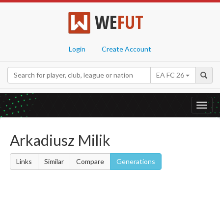
WE
FUT
Login
Create Account
EA FC 26
Toggl
navig
Arkadiusz Milik
Links
Similar
Compare
Generations