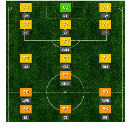
74
80
74
LW
ST
RW
77
77
77
LF
CF
RF
73
CAM
73
68
73
LM
CM
RM
57
CDM
58
58
LWB
RWB
56
53
56
LB
CB
RB