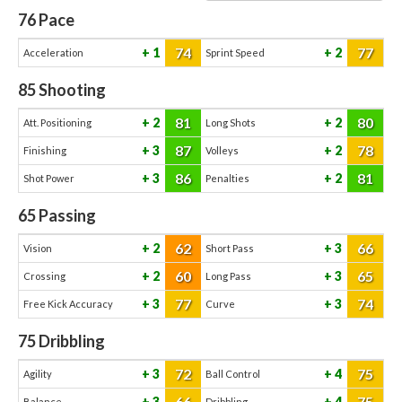
76
Pace
74
77
1
2
Acceleration
Sprint Speed
85
Shooting
81
80
2
2
Att. Positioning
Long Shots
87
78
3
2
Finishing
Volleys
86
81
3
2
Shot Power
Penalties
65
Passing
62
66
2
3
Vision
Short Pass
60
65
2
3
Crossing
Long Pass
77
74
3
3
Free Kick Accuracy
Curve
75
Dribbling
72
75
3
4
Agility
Ball Control
66
75
3
4
Balance
Dribbling