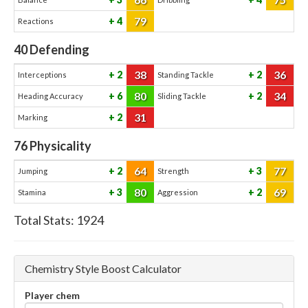
79
4
Reactions
40
Defending
38
36
2
2
Interceptions
Standing Tackle
80
34
6
2
Heading Accuracy
Sliding Tackle
31
2
Marking
76
Physicality
64
77
2
3
Jumping
Strength
80
69
3
2
Stamina
Aggression
Total Stats:
1924
Chemistry Style Boost Calculator
Player chem