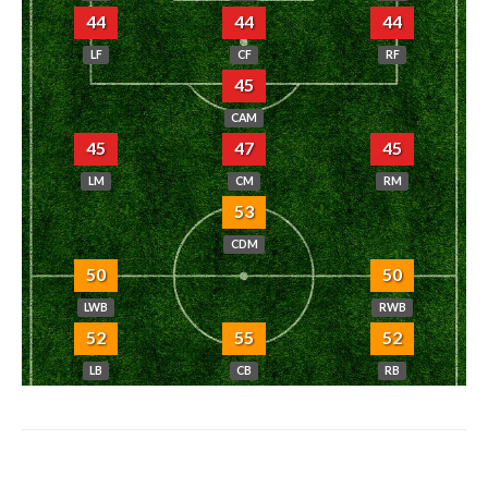
44
44
44
LF
CF
RF
45
CAM
45
47
45
LM
CM
RM
53
CDM
50
50
LWB
RWB
52
55
52
LB
CB
RB