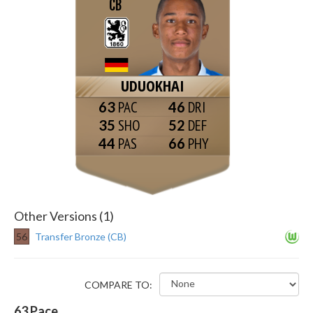
CB
UDUOKHAI
63
46
35
52
44
66
Other Versions (1)
56
Transfer Bronze (CB)
COMPARE TO:
63
Pace