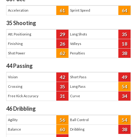
61
64
Acceleration
Sprint Speed
35
Shooting
29
35
Att. Positioning
Long Shots
26
18
Finishing
Volleys
62
38
Shot Power
Penalties
44
Passing
42
49
Vision
Short Pass
35
54
Crossing
Long Pass
31
34
Free Kick Accuracy
Curve
46
Dribbling
56
54
Agility
Ball Control
60
38
Balance
Dribbling