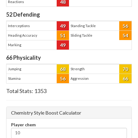
48
Reactions
52
Defending
49
56
Interceptions
Standing Tackle
51
54
Heading Accuracy
Sliding Tackle
49
Marking
66
Physicality
68
70
Jumping
Strength
56
66
Stamina
Aggression
Total Stats:
1353
Chemistry Style Boost Calculator
Player chem