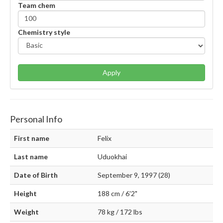
Team chem
Chemistry style
Apply
Personal Info
First name
Felix
Last name
Uduokhai
Date of Birth
September 9, 1997 (28)
Height
188 cm / 6'2"
Weight
78 kg / 172 lbs