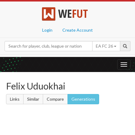
WE
FUT
Login
Create Account
EA FC 26
Toggl
navig
Felix Uduokhai
Links
Similar
Compare
Generations