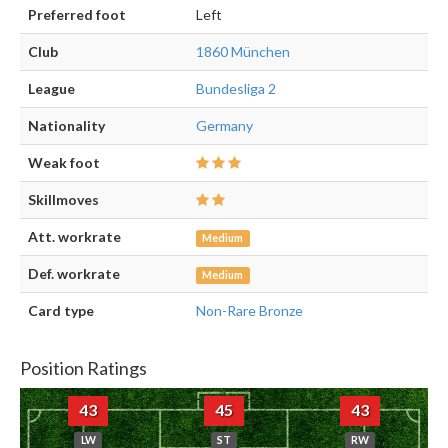
Preferred foot
Left
Club
1860 München
League
Bundesliga 2
Nationality
Germany
Weak foot
Skillmoves
Att. workrate
Medium
Def. workrate
Medium
Card type
Non-Rare Bronze
Position Ratings
43
45
43
LW
ST
RW