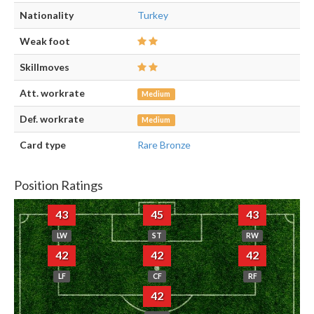
Nationality
Turkey
Weak foot
Skillmoves
Att. workrate
Medium
Def. workrate
Medium
Card type
Rare Bronze
Position Ratings
43
45
43
LW
ST
RW
42
42
42
LF
CF
RF
42