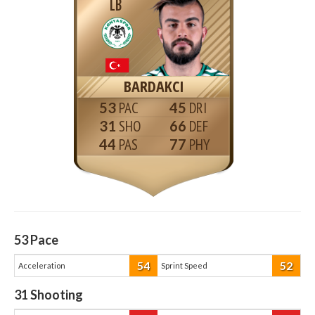
LB
BARDAKCI
53
45
31
66
44
77
53
Pace
54
52
Acceleration
Sprint Speed
31
Shooting