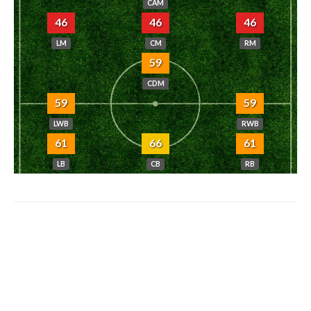
CAM
46
46
46
LM
CM
RM
59
CDM
59
59
LWB
RWB
61
66
61
LB
CB
RB