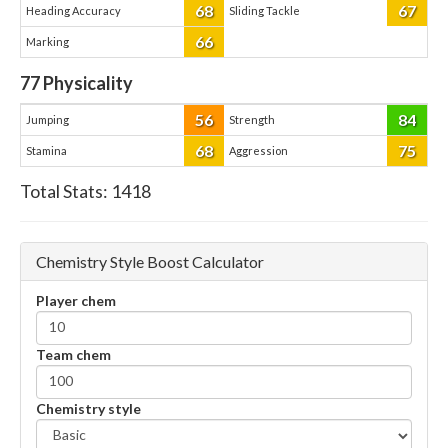
68
67
Heading Accuracy
Sliding Tackle
66
Marking
77
Physicality
56
84
Jumping
Strength
68
75
Stamina
Aggression
Total Stats:
1418
Chemistry Style Boost Calculator
Player chem
Team chem
Chemistry style