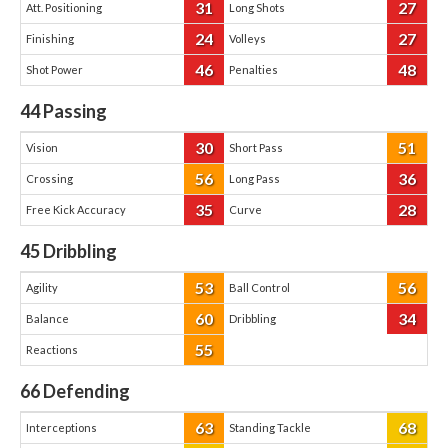
31
27
Att. Positioning
Long Shots
24
27
Finishing
Volleys
46
48
Shot Power
Penalties
44
Passing
30
51
Vision
Short Pass
56
36
Crossing
Long Pass
35
28
Free Kick Accuracy
Curve
45
Dribbling
53
56
Agility
Ball Control
60
34
Balance
Dribbling
55
Reactions
66
Defending
63
68
Interceptions
Standing Tackle