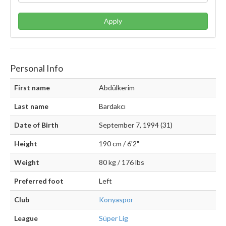
Apply
Personal Info
First name
Abdülkerim
Last name
Bardakcı
Date of Birth
September 7, 1994 (31)
Height
190 cm / 6'2"
Weight
80 kg / 176 lbs
Preferred foot
Left
Club
Konyaspor
League
Süper Lig