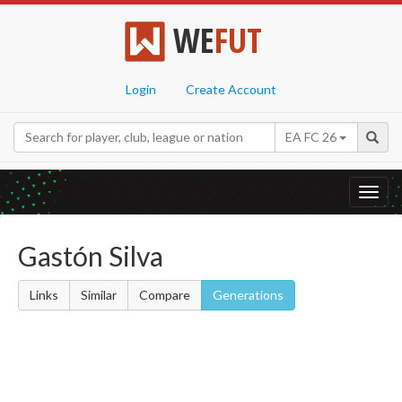
WE
FUT
Login
Create Account
EA FC 26
Toggl
navig
Gastón Silva
Links
Similar
Compare
Generations