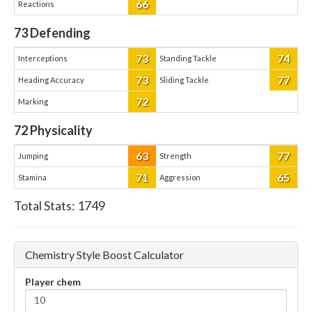
66
Reactions
73
Defending
73
74
Interceptions
Standing Tackle
73
77
Heading Accuracy
Sliding Tackle
72
Marking
72
Physicality
63
77
Jumping
Strength
71
65
Stamina
Aggression
Total Stats:
1749
Chemistry Style Boost Calculator
Player chem