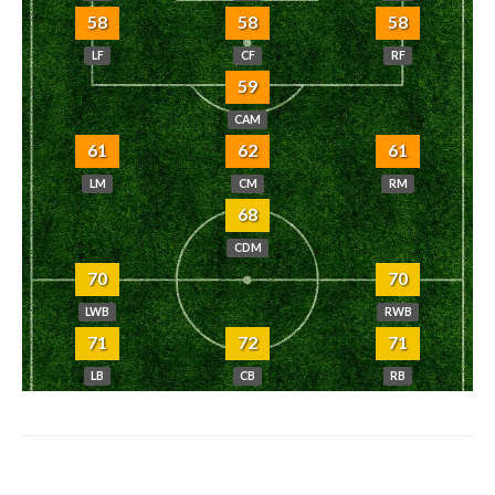
58
58
58
LF
CF
RF
59
CAM
61
62
61
LM
CM
RM
68
CDM
70
70
LWB
RWB
71
72
71
LB
CB
RB