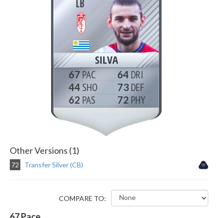
LB
SILVA
67
64
44
73
62
72
Other Versions (1)
72
Transfer Silver (CB)
COMPARE TO:
67
Pace