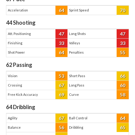
64
70
Acceleration
Sprint Speed
44
Shooting
47
47
Att. Positioning
Long Shots
33
33
Finishing
Volleys
64
55
Shot Power
Penalties
62
Passing
53
66
Vision
Short Pass
67
60
Crossing
Long Pass
69
58
Free Kick Accuracy
Curve
64
Dribbling
67
64
Agility
Ball Control
56
65
Balance
Dribbling