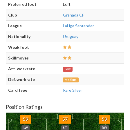
Preferred foot
Left
Club
Granada CF
League
LaLiga Santander
Nationality
Uruguay
Weak foot
Skillmoves
Att. workrate
Low
Def. workrate
Medium
Card type
Rare Silver
Position Ratings
59
57
59
LW
ST
RW