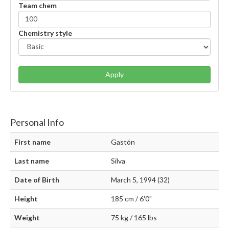
Team chem
Chemistry style
Apply
Personal Info
First name
Gastón
Last name
Silva
Date of Birth
March 5, 1994 (32)
Height
185 cm / 6'0"
Weight
75 kg / 165 lbs