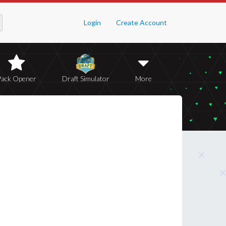
Login
Create Account
Pack Opener
Draft Simulator
More