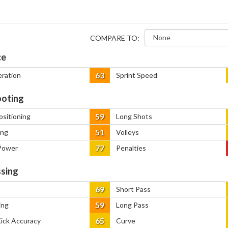
COMPARE TO:
ce
63
eration
Sprint Speed
oting
59
ositioning
Long Shots
51
ing
Volleys
77
Power
Penalties
sing
69
Short Pass
59
ing
Long Pass
65
Kick Accuracy
Curve