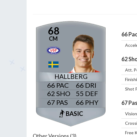
68
66
Pa
CM
Accel
62
Sho
Att. P
HALLBERG
Finish
66
66
Shot 
62
55
67
66
67
Pas
BASIC
Vision
Cross
Free 
Other Versions (3)