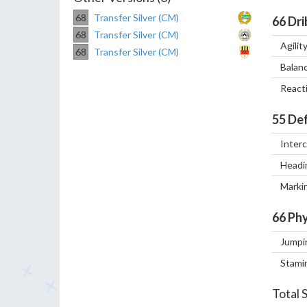
68
Transfer Silver (CM)
66
Dri
68
Transfer Silver (CM)
Agilit
68
Transfer Silver (CM)
Balan
React
55
Def
Inter
Headi
Marki
66
Phy
Jumpi
Stami
Total 