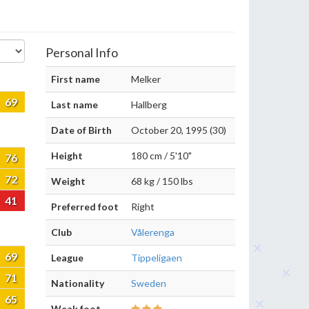
Personal Info
First name
Melker
69
Last name
Hallberg
Date of Birth
October 20, 1995 (30)
Height
180 cm / 5'10"
76
72
Weight
68 kg / 150 lbs
41
Preferred foot
Right
Club
Vålerenga
69
League
Tippeligaen
71
Nationality
Sweden
65
Weak foot