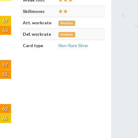
Skillmoves
67
Att. workrate
Medium
63
Def. workrate
Medium
Card type
Non-Rare Silver
57
55
62
65