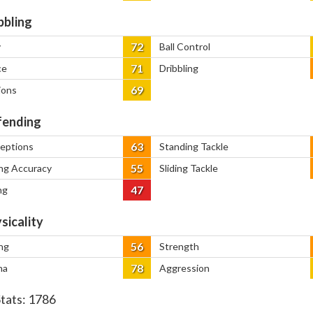
bbling
72
y
Ball Control
71
ce
Dribbling
69
ions
ending
63
ceptions
Standing Tackle
55
ng Accuracy
Sliding Tackle
47
ng
sicality
56
ng
Strength
78
na
Aggression
Stats:
1786