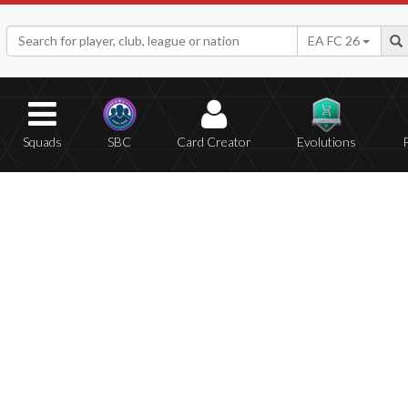
EA FC 26
Squads
SBC
Card Creator
Evolutions