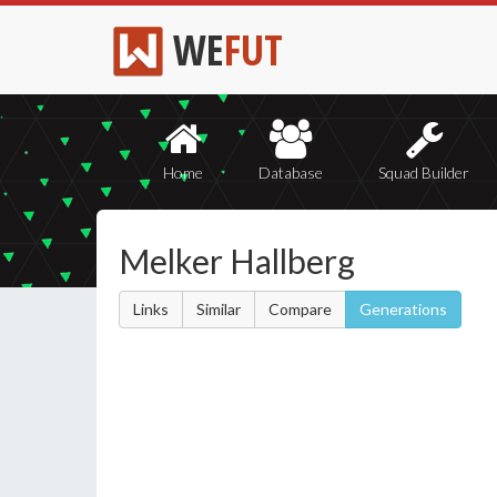
WE
FUT
Home
Database
Squad Builder
Melker Hallberg
Links
Similar
Compare
Generations