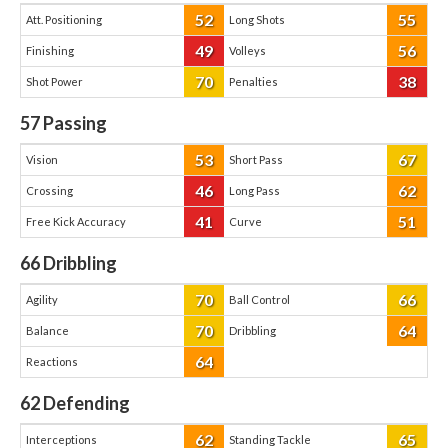
52
55
Att. Positioning
Long Shots
49
56
Finishing
Volleys
70
38
Shot Power
Penalties
57
Passing
53
67
Vision
Short Pass
46
62
Crossing
Long Pass
41
51
Free Kick Accuracy
Curve
66
Dribbling
70
66
Agility
Ball Control
70
64
Balance
Dribbling
64
Reactions
62
Defending
62
65
Interceptions
Standing Tackle