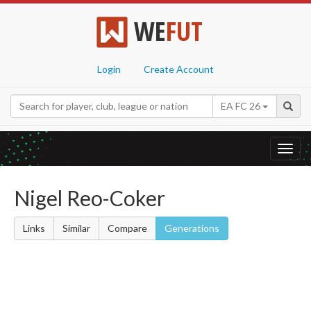
WE
FUT
Login
Create Account
EA FC 26
Toggl
navig
Nigel Reo-Coker
Links
Similar
Compare
Generations