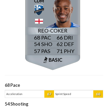
CDM
REO-COKER
68
66
54
62
57
71
BASIC
68
Pace
67
68
Acceleration
Sprint Speed
54
Shooting