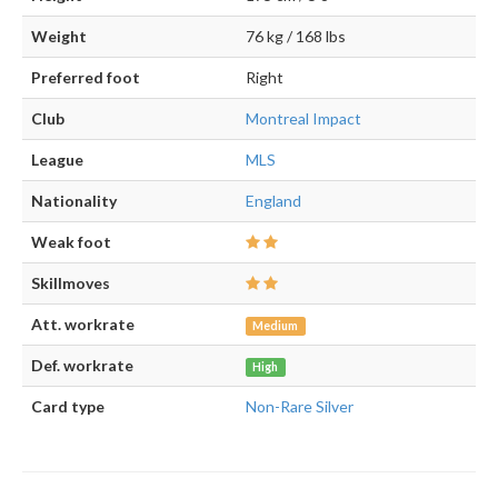
Weight
76 kg / 168 lbs
Preferred foot
Right
Club
Montreal Impact
League
MLS
Nationality
England
Weak foot
Skillmoves
Att. workrate
Medium
Def. workrate
High
Card type
Non-Rare Silver