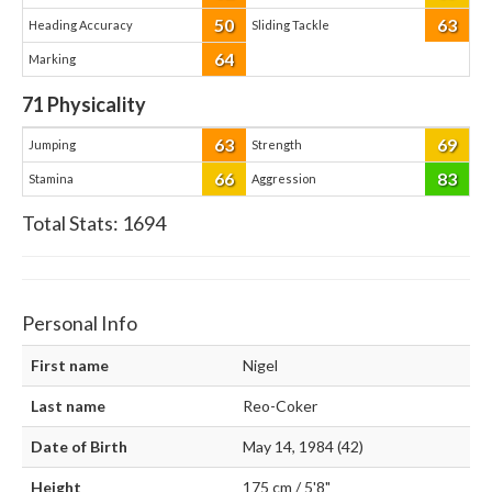
50
63
Heading Accuracy
Sliding Tackle
64
Marking
71
Physicality
63
69
Jumping
Strength
66
83
Stamina
Aggression
Total Stats:
1694
Personal Info
First name
Nigel
Last name
Reo-Coker
Date of Birth
May 14, 1984 (42)
Height
175 cm / 5'8"