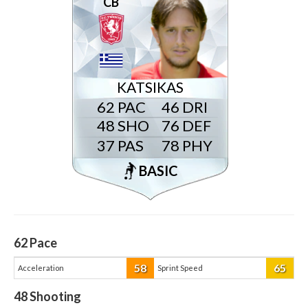
CB
KATSIKAS
62
46
48
76
37
78
BASIC
62
Pace
58
65
Acceleration
Sprint Speed
48
Shooting