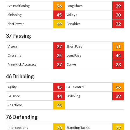
56
39
Att. Positioning
Long Shots
45
30
Finishing
Volleys
69
32
Shot Power
Penalties
37
Passing
27
51
Vision
Short Pass
25
44
Crossing
Long Pass
27
23
Free Kick Accuracy
Curve
46
Dribbling
45
56
Agility
Ball Control
44
39
Balance
Dribbling
65
Reactions
76
Defending
70
77
Interceptions
Standing Tackle