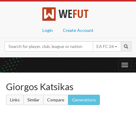
WE
FUT
Login
Create Account
EA FC 26
Toggl
navig
Giorgos Katsikas
Links
Similar
Compare
Generations