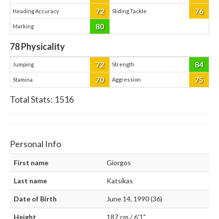
72
76
Heading Accuracy
Sliding Tackle
80
Marking
78
Physicality
72
84
Jumping
Strength
70
75
Stamina
Aggression
Total Stats:
1516
Personal Info
First name
Giorgos
Last name
Katsikas
Date of Birth
June 14, 1990 (36)
Height
187 cm / 6'1"