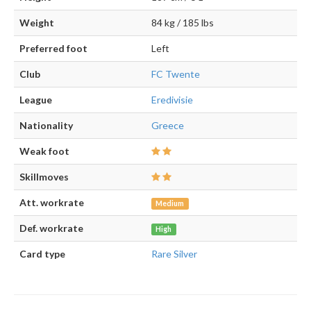
Weight
84 kg / 185 lbs
Preferred foot
Left
Club
FC Twente
League
Eredivisie
Nationality
Greece
Weak foot
Skillmoves
Att. workrate
Medium
Def. workrate
High
Card type
Rare Silver