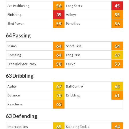
56
45
Att. Positioning
Long Shots
35
55
Finishing
Volleys
59
56
Shot Power
Penalties
64
Passing
64
64
Vision
Short Pass
64
67
Crossing
Long Pass
58
53
Free Kick Accuracy
Curve
63
Dribbling
67
65
Agility
Ball Control
70
61
Balance
Dribbling
63
Reactions
63
Defending
65
64
Interceptions
Standing Tackle