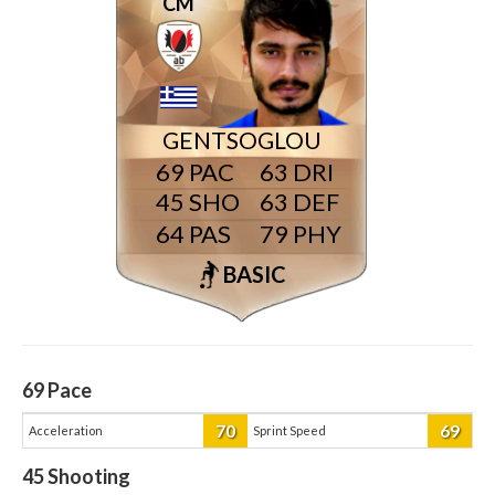
CM
GENTSOGLOU
69
63
45
63
64
79
BASIC
69
Pace
70
69
Acceleration
Sprint Speed
45
Shooting