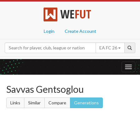
WE
FUT
Login
Create Account
EA FC 26
Toggl
navig
Savvas Gentsoglou
Links
Similar
Compare
Generations