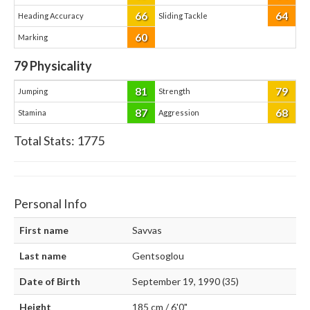
66
64
Heading Accuracy
Sliding Tackle
60
Marking
79
Physicality
81
79
Jumping
Strength
87
68
Stamina
Aggression
Total Stats:
1775
Personal Info
First name
Savvas
Last name
Gentsoglou
Date of Birth
September 19, 1990 (35)
Height
185 cm / 6'0"