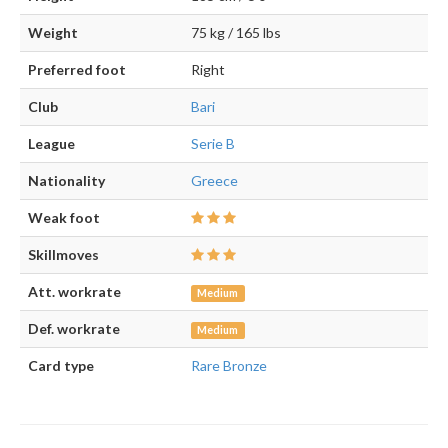
Weight
75 kg / 165 lbs
Preferred foot
Right
Club
Bari
League
Serie B
Nationality
Greece
Weak foot
Skillmoves
Att. workrate
Medium
Def. workrate
Medium
Card type
Rare Bronze