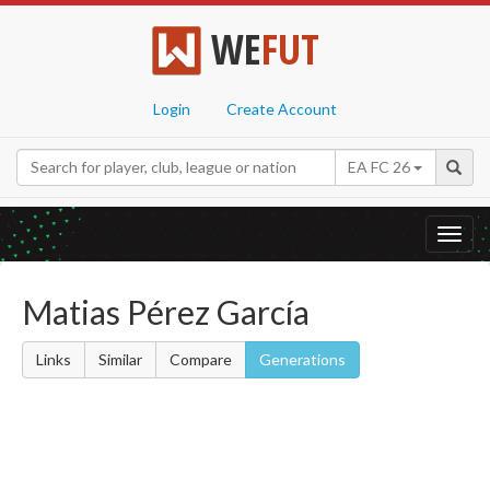
WE
FUT
Login
Create Account
EA FC 26
Toggl
navig
Matias Pérez García
Links
Similar
Compare
Generations