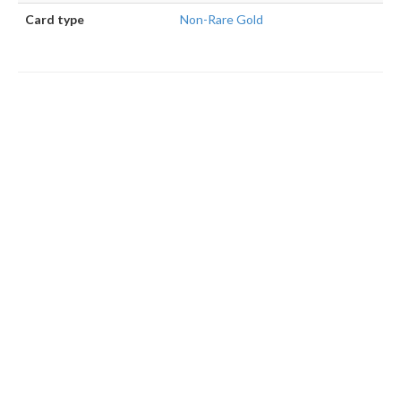
Card type
Non-Rare Gold