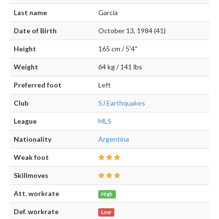
Last name
García
Date of Birth
October 13, 1984 (41)
Height
165 cm / 5'4"
Weight
64 kg / 141 lbs
Preferred foot
Left
Club
SJ Earthquakes
League
MLS
Nationality
Argentina
Weak foot
Skillmoves
Att. workrate
High
Def. workrate
Low