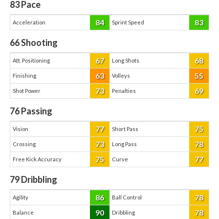
83
Pace
84
83
Acceleration
Sprint Speed
66
Shooting
67
68
Att. Positioning
Long Shots
63
55
Finishing
Volleys
73
69
Shot Power
Penalties
76
Passing
77
75
Vision
Short Pass
73
78
Crossing
Long Pass
75
77
Free Kick Accuracy
Curve
79
Dribbling
86
78
Agility
Ball Control
90
78
Balance
Dribbling