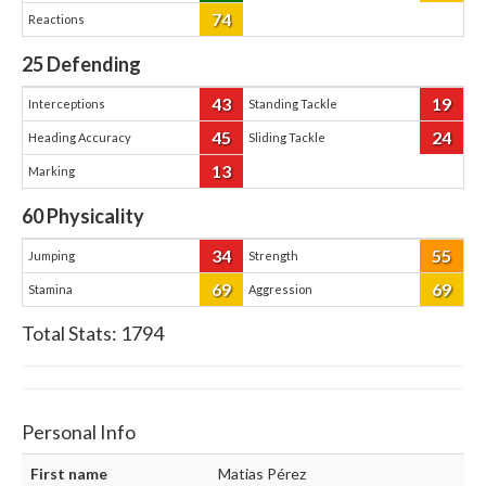
74
Reactions
25
Defending
43
19
Interceptions
Standing Tackle
45
24
Heading Accuracy
Sliding Tackle
13
Marking
60
Physicality
34
55
Jumping
Strength
69
69
Stamina
Aggression
Total Stats:
1794
Personal Info
First name
Matias Pérez