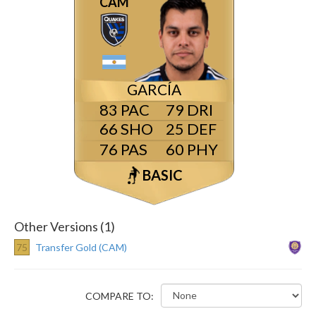
CAM
GARCÍA
83
79
66
25
76
60
BASIC
Other Versions (1)
75
Transfer Gold (CAM)
COMPARE TO: