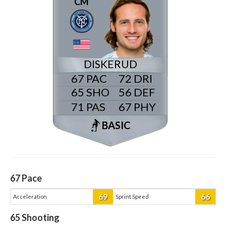
CM
DISKERUD
67
72
65
56
71
67
BASIC
67
Pace
69
66
Acceleration
Sprint Speed
65
Shooting