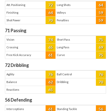
72
64
Att. Positioning
Long Shots
64
59
Finishing
Volleys
70
59
Shot Power
Penalties
71
Passing
74
75
Vision
Short Pass
65
69
Crossing
Long Pass
61
75
Free Kick Accuracy
Curve
72
Dribbling
76
76
Agility
Ball Control
62
70
Balance
Dribbling
65
Reactions
56
Defending
61
56
Interceptions
Standing Tackle