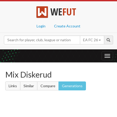
WE
FUT
Login
Create Account
EA FC 26
Toggl
navig
Mix Diskerud
Links
Similar
Compare
Generations