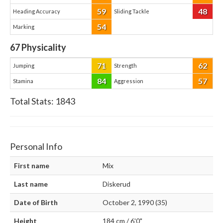
59
48
Heading Accuracy
Sliding Tackle
54
Marking
67
Physicality
71
62
Jumping
Strength
84
57
Stamina
Aggression
Total Stats:
1843
Personal Info
First name
Mix
Last name
Diskerud
Date of Birth
October 2, 1990 (35)
Height
184 cm / 6'0"