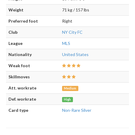
Weight
71 kg / 157 lbs
Preferred foot
Right
Club
NY City FC
League
MLS
Nationality
United States
Weak foot
Skillmoves
Att. workrate
Medium
Def. workrate
High
Card type
Non-Rare Silver