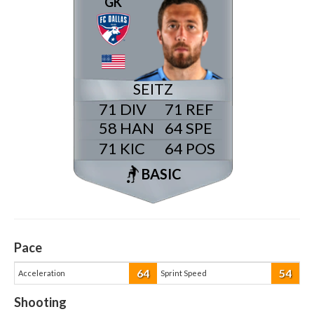
GK
SEITZ
71
71
58
64
71
64
BASIC
Pace
64
54
Acceleration
Sprint Speed
Shooting