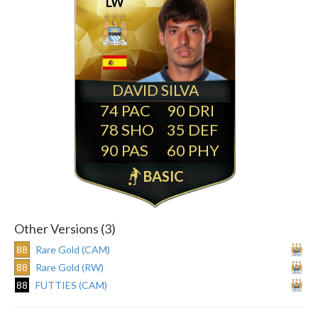
LW
DAVID SILVA
74
90
78
35
90
60
BASIC
Other Versions (3)
88
Rare Gold (CAM)
88
Rare Gold (RW)
88
FUTTIES (CAM)