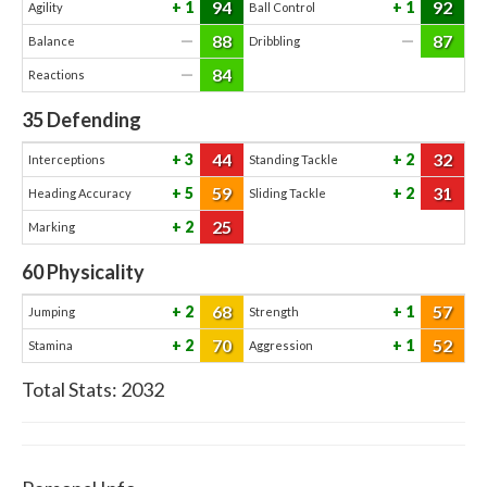
94
92
1
1
Agility
Ball Control
88
87
—
—
Balance
Dribbling
84
—
Reactions
35
Defending
44
32
3
2
Interceptions
Standing Tackle
59
31
5
2
Heading Accuracy
Sliding Tackle
25
2
Marking
60
Physicality
68
57
2
1
Jumping
Strength
70
52
2
1
Stamina
Aggression
Total Stats:
2032