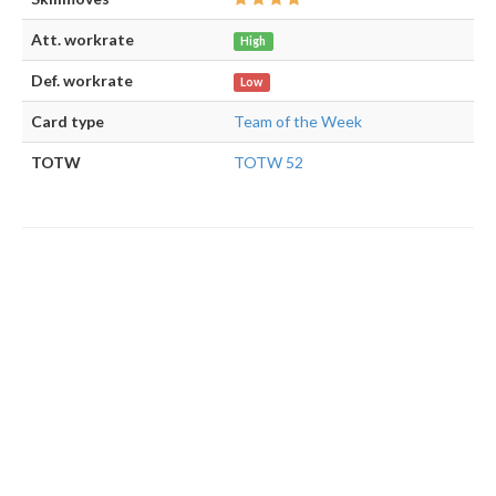
Att. workrate
High
Def. workrate
Low
Card type
Team of the Week
TOTW
TOTW 52