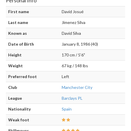
Personal Info
First name
David Josué
Last name
Jimenez Silva
Known as
David Silva
Date of Birth
January 8, 1986 (40)
Height
170 cm / 5'6"
Weight
67 kg / 148 lbs
Preferred foot
Left
Club
Manchester City
League
Barclays PL
Nationality
Spain
Weak foot
Skillmoves