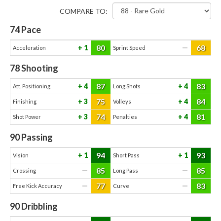
COMPARE TO:
74
Pace
80
68
1
—
Acceleration
Sprint Speed
78
Shooting
87
83
4
4
Att. Positioning
Long Shots
75
84
3
4
Finishing
Volleys
74
81
3
4
Shot Power
Penalties
90
Passing
94
93
1
1
Vision
Short Pass
85
85
—
—
Crossing
Long Pass
77
83
—
—
Free Kick Accuracy
Curve
90
Dribbling