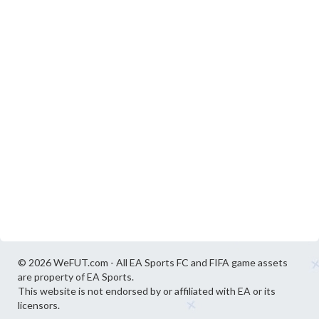
© 2026 WeFUT.com - All EA Sports FC and FIFA game assets
are property of EA Sports.
This website is not endorsed by or affiliated with EA or its
licensors.