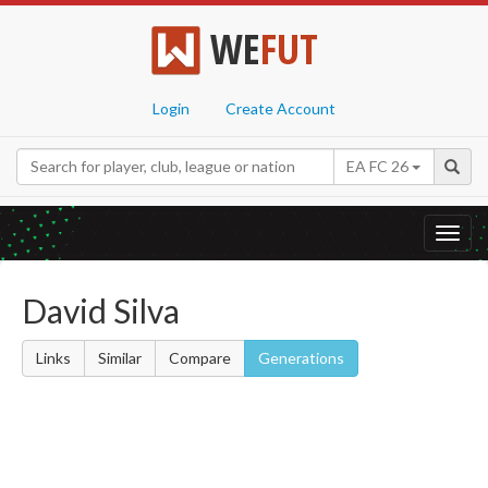
WE
FUT
Login
Create Account
EA FC 26
Toggl
navig
David Silva
Links
Similar
Compare
Generations