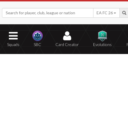
EA FC 26
Squads
SBC
Card Creator
Evolutions