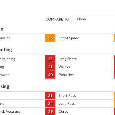
COMPARE TO:
ce
56
eration
Sprint Speed
oting
25
ositioning
Long Shots
21
ing
Volleys
40
Power
Penalties
sing
31
Short Pass
34
ing
Long Pass
29
Kick Accuracy
Curve