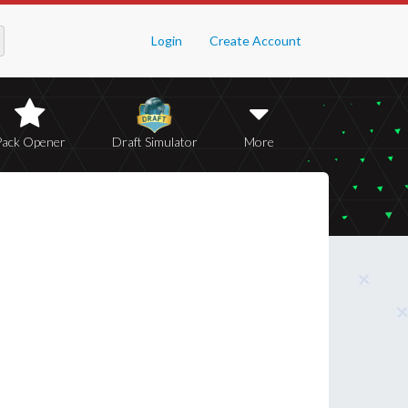
Login
Create Account
Pack Opener
Draft Simulator
More