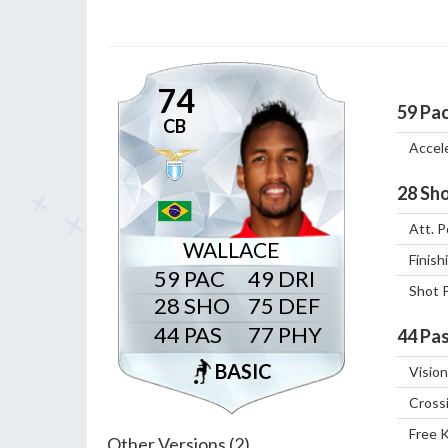
74
59
Pa
CB
Accel
28
Sho
Att. P
WALLACE
Finish
59
49
Shot 
28
75
44
77
44
Pas
BASIC
Vision
Cross
Free 
Other Versions (2)