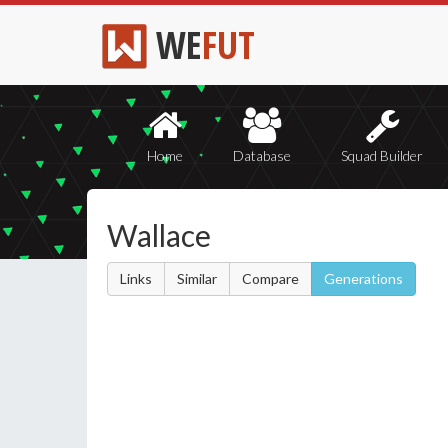
WE
FUT
Home
Database
Squad Builder
Wallace
Links
Similar
Compare
Generations