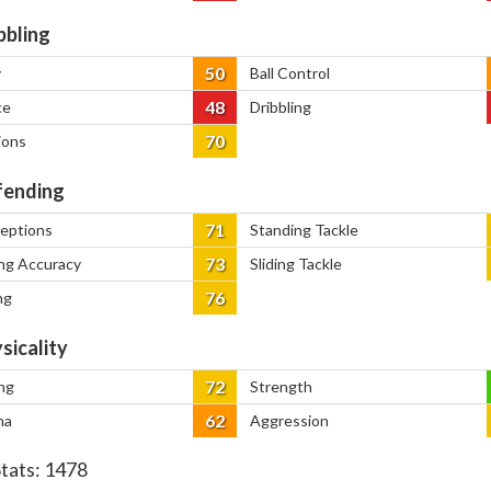
bbling
50
y
Ball Control
48
ce
Dribbling
70
ions
ending
71
ceptions
Standing Tackle
73
ng Accuracy
Sliding Tackle
76
ng
sicality
72
ng
Strength
62
na
Aggression
Stats:
1478