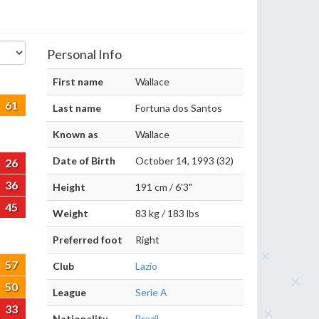
Personal Info
First name
Wallace
61
Last name
Fortuna dos Santos
Known as
Wallace
Date of Birth
October 14, 1993 (32)
26
36
Height
191 cm / 6'3"
45
Weight
83 kg / 183 lbs
Preferred foot
Right
57
Club
Lazio
50
League
Serie A
33
Nationality
Brazil