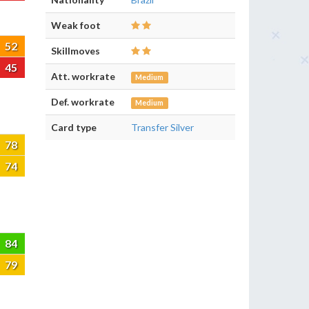
Weak foot
52
Skillmoves
45
Att. workrate
Medium
Def. workrate
Medium
Card type
Transfer Silver
78
74
84
79