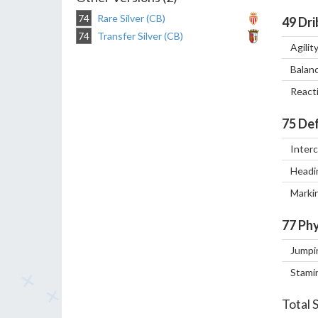
74
Rare Silver (CB)
49
Dri
74
Transfer Silver (CB)
Agilit
Balan
React
75
Def
Inter
Headi
Marki
77
Phy
Jumpi
Stami
Total 