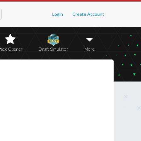
Login
Create Account
Pack Opener
Draft Simulator
More