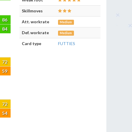
Skillmoves
86
Att. workrate
Medium
84
Def. workrate
Medium
Card type
FUTTIES
72
59
72
54