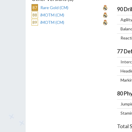
87
Rare Gold (CM)
90
Dri
88
iMOTM (CM)
Agilit
89
iMOTM (CM)
Balan
React
77
Def
Inter
Headi
Marki
80
Phy
Jumpi
Stami
Total 