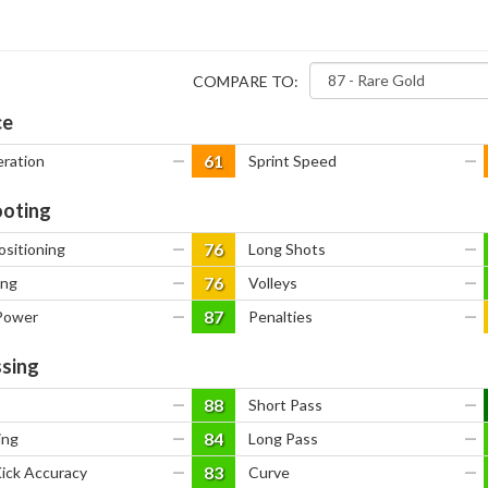
COMPARE TO:
ce
61
eration
—
Sprint Speed
—
oting
76
ositioning
—
Long Shots
—
76
ing
—
Volleys
—
87
Power
—
Penalties
—
sing
88
—
Short Pass
—
84
ing
—
Long Pass
—
83
Kick Accuracy
—
Curve
—