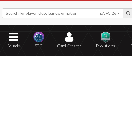
EA FC 26
Squads
SBC
Card Creator
Evolutions