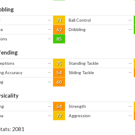
bbling
71
y
—
Ball Control
—
62
ce
—
Dribbling
—
85
ions
—
ending
75
ceptions
—
Standing Tackle
—
54
ng Accuracy
—
Sliding Tackle
—
60
ng
—
sicality
54
ng
—
Strength
—
77
na
—
Aggression
—
Stats:
2081