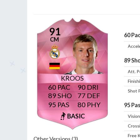
91
60
Pa
CM
Accel
89
Sho
Att. P
KROOS
Finish
60
90
Shot 
89
77
95
80
95
Pas
BASIC
Vision
Cross
Free 
Other Versions (3)