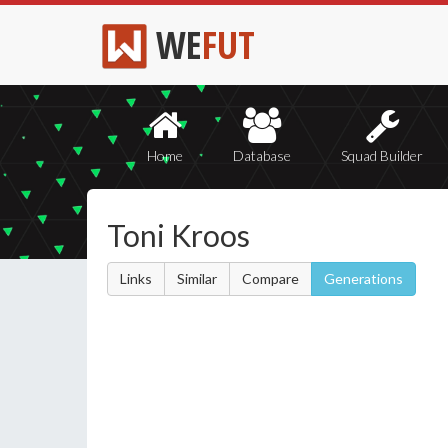
WE
FUT
Home
Database
Squad Builder
Toni Kroos
Links
Similar
Compare
Generations