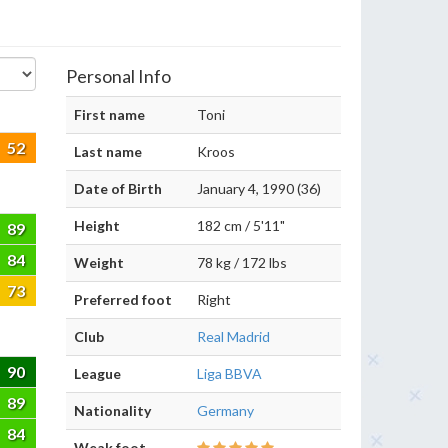
Personal Info
First name
Toni
52
Last name
Kroos
Date of Birth
January 4, 1990 (36)
Height
182 cm / 5'11"
89
84
Weight
78 kg / 172 lbs
73
Preferred foot
Right
Club
Real Madrid
90
League
Liga BBVA
89
Nationality
Germany
84
Weak foot