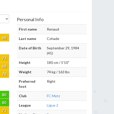
Personal Info
First name
Renaud
68
Last name
Cohade
Date of Birth
September 29, 1984
(41)
73
Height
180 cm / 5'10"
68
Weight
74 kg / 163 lbs
78
Preferred
Right
foot
80
Club
FC Metz
80
League
Ligue 2
73