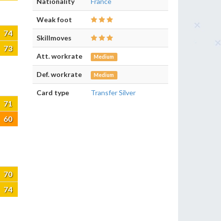
Nationality
France
Weak foot
74
Skillmoves
73
Att. workrate
Medium
Def. workrate
Medium
Card type
Transfer Silver
71
60
70
74