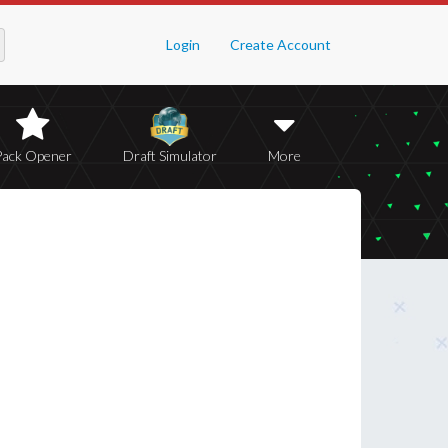
Login
Create Account
Pack Opener
Draft Simulator
More