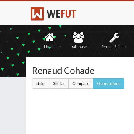
WE
FUT
Home
Database
Squad Builder
Renaud Cohade
Links
Similar
Compare
Generations