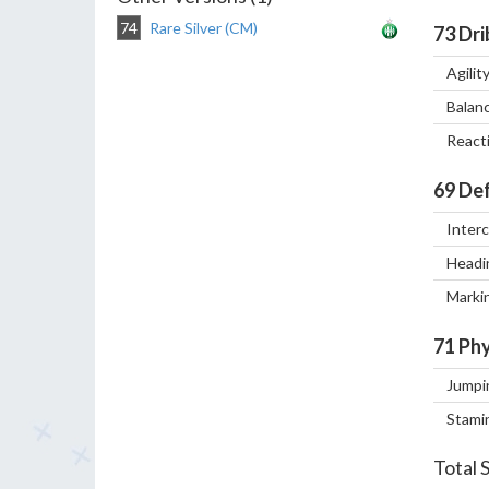
74
Rare Silver (CM)
73
Dri
Agilit
Balan
React
69
Def
Inter
Headi
Marki
71
Phy
Jumpi
Stami
Total 