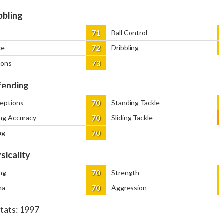
bbling
71
y
Ball Control
72
ce
Dribbling
73
ions
ending
70
ceptions
Standing Tackle
70
ng Accuracy
Sliding Tackle
70
ng
sicality
70
ng
Strength
70
na
Aggression
Stats:
1997