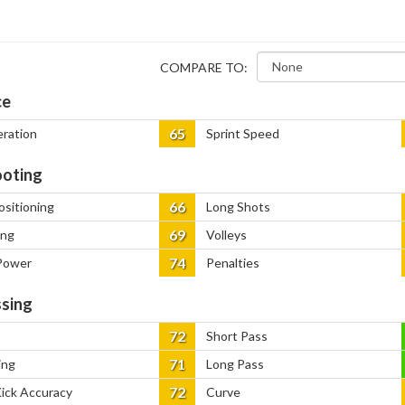
COMPARE TO:
ce
65
eration
Sprint Speed
oting
66
ositioning
Long Shots
69
ing
Volleys
74
Power
Penalties
sing
72
Short Pass
71
ing
Long Pass
72
Kick Accuracy
Curve