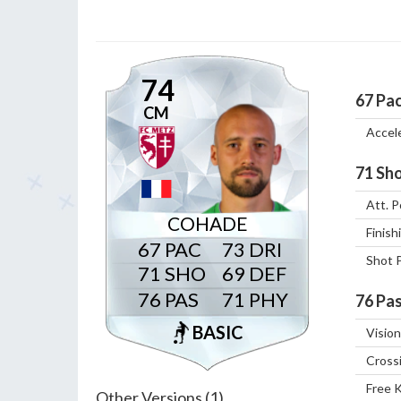
74
67
Pa
CM
Accel
71
Sho
Att. P
COHADE
Finish
67
73
Shot 
71
69
76
71
76
Pas
BASIC
Vision
Cross
Free 
Other Versions (1)