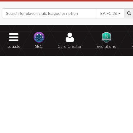
EA FC 26
Squads
SBC
Card Creator
Evolutions